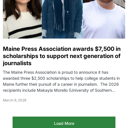
Maine Press Association awards $7,500 in
scholarships to support next generation of
journalists
The Maine Press Association is proud to announce it has
awarded three $2,500 scholarships to help college students in
Maine further their pursuit of a career in journalism. The 2026
recipients include Makayla Morello (University of Southern…
March 9, 2026
Load More