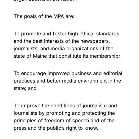
The goals of the MPA are:
To promote and foster high ethical standards
and the best interests of the newspapers,
journalists, and media organizations of the
state of Maine that constitute its membership;
To encourage improved business and editorial
practices and better media environment in the
state; and
To improve the conditions of journalism and
journalists by promoting and protecting the
principles of freedom of speech and of the
press and the public’s right to know.