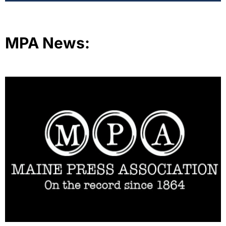
MPA News: