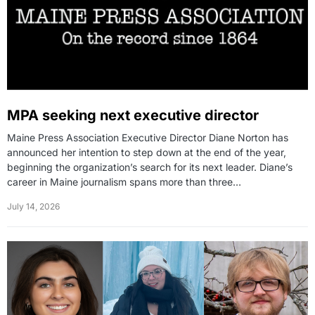
MPA seeking next executive director
Maine Press Association Executive Director Diane Norton has
announced her intention to step down at the end of the year,
beginning the organization’s search for its next leader. Diane’s
career in Maine journalism spans more than three…
July 14, 2026