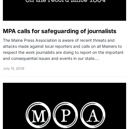
MPA calls for safeguarding of journalists
The Maine Press Association is aware of recent threats and
attacks made against local reporters and calls on all Mainers to
respect the work journalists are doing to report on the important
and consequential issues and events in our state.…
July 15, 2026