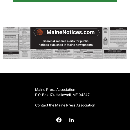
Maine Press Association
P.O. Box 174 Hallowell, ME 04347
Contact the Maine Press Association