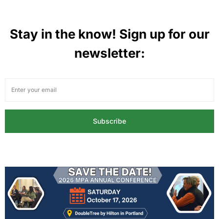
Stay in the know! Sign up for our
newsletter:
Subscribe