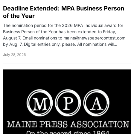
Deadline Extended: MPA Business Person
of the Year
The nomination period for the 2026 MPA Individual award for
Business Person of the Year has been extended to Friday,
August 7. Email nominations to maine@newspapercontest.com
by Aug. 7. Digital entries only, please. All nominations will…
July 28, 2026