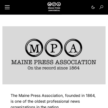
The Maine Press Association, founded in 1864,
is one of the oldest professional news
organizations in the nation.