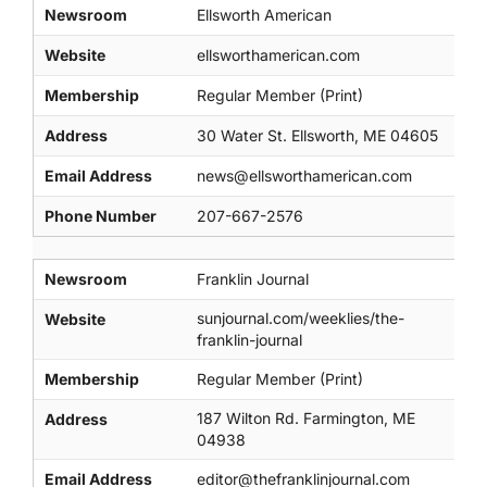
Newsroom
Ellsworth American
Website
ellsworthamerican.com
Membership
Regular Member (Print)
Address
30 Water St. Ellsworth, ME 04605
Email Address
news@ellsworthamerican.com
Phone Number
207-667-2576
Newsroom
Franklin Journal
sunjournal.com/weeklies/the-
Website
franklin-journal
Membership
Regular Member (Print)
187 Wilton Rd. Farmington, ME
Address
04938
Email Address
editor@thefranklinjournal.com