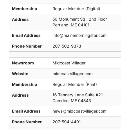
Membership
Regular Member (Digital)
50 Monument Sq., 2nd Floor
Address
Portland, ME 04101
Email Address
info@mainemorningstar.com
Phone Number
207-502-9373
Newsroom
Midcoast Villager
Website
midcoastvillager.com
Membership
Regular Member (Print)
16 Tannery Lane Suite #21
Address
Camden, ME 04843
Email Address
news@midcoastvillager.com
Phone Number
207-594-4401