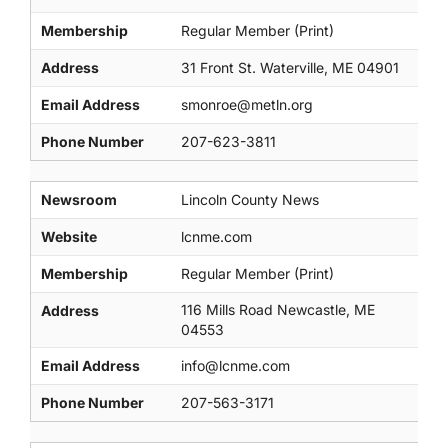
Membership
Regular Member (Print)
Address
31 Front St. Waterville, ME 04901
Email Address
smonroe@metln.org
Phone Number
207-623-3811
Newsroom
Lincoln County News
Website
lcnme.com
Membership
Regular Member (Print)
116 Mills Road Newcastle, ME
Address
04553
Email Address
info@lcnme.com
Phone Number
207-563-3171