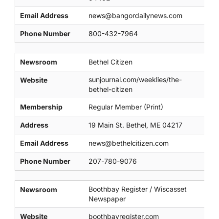
Email Address
news@bangordailynews.com
Phone Number
800-432-7964
Newsroom
Bethel Citizen
sunjournal.com/weeklies/the-
Website
bethel-citizen
Membership
Regular Member (Print)
Address
19 Main St. Bethel, ME 04217
Email Address
news@bethelcitizen.com
Phone Number
207-780-9076
Boothbay Register / Wiscasset
Newsroom
Newspaper
Website
boothbayregister.com