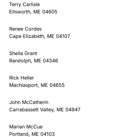
Terry Carlisle
Ellsworth, ME 04605
Renee Cordes
Cape Elizabeth, ME 04107
Sheila Grant
Randolph, ME 04346
Rick Heller
Machiasport, ME 04655
John McCatherin
Carrabassett Valley, ME 04947
Marian McCue
Portland, ME 04103