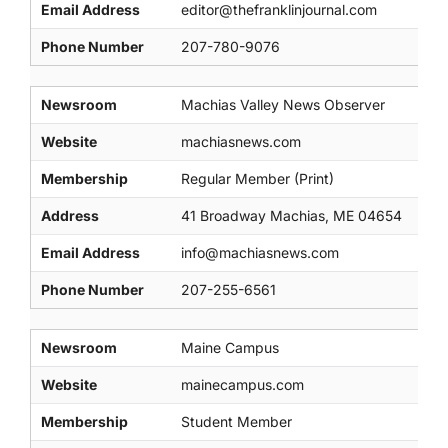
Email Address
editor@thefranklinjournal.com
Phone Number
207-780-9076
Newsroom
Machias Valley News Observer
Website
machiasnews.com
Membership
Regular Member (Print)
Address
41 Broadway Machias, ME 04654
Email Address
info@machiasnews.com
Phone Number
207-255-6561
Newsroom
Maine Campus
Website
mainecampus.com
Membership
Student Member