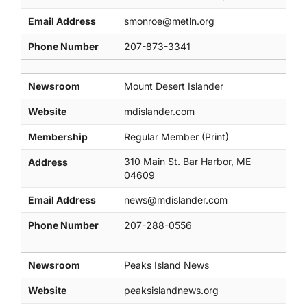
Email Address
smonroe@metln.org
Phone Number
207-873-3341
Newsroom
Mount Desert Islander
Website
mdislander.com
Membership
Regular Member (Print)
310 Main St. Bar Harbor, ME
Address
04609
Email Address
news@mdislander.com
Phone Number
207-288-0556
Newsroom
Peaks Island News
Website
peaksislandnews.org