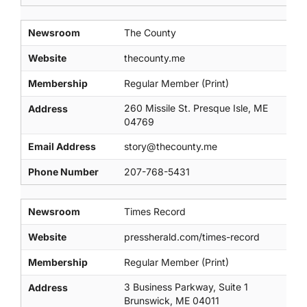
Newsroom
The County
Website
thecounty.me
Membership
Regular Member (Print)
260 Missile St. Presque Isle, ME
Address
04769
Email Address
story@thecounty.me
Phone Number
207-768-5431
Newsroom
Times Record
Website
pressherald.com/times-record
Membership
Regular Member (Print)
3 Business Parkway, Suite 1
Address
Brunswick, ME 04011