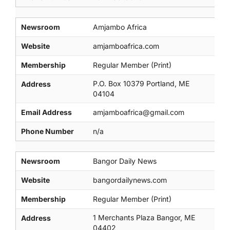
Newsroom
Amjambo Africa
Website
amjamboafrica.com
Membership
Regular Member (Print)
P.O. Box 10379 Portland, ME
Address
04104
Email Address
amjamboafrica@gmail.com
Phone Number
n/a
Newsroom
Bangor Daily News
Website
bangordailynews.com
Membership
Regular Member (Print)
1 Merchants Plaza Bangor, ME
Address
04402