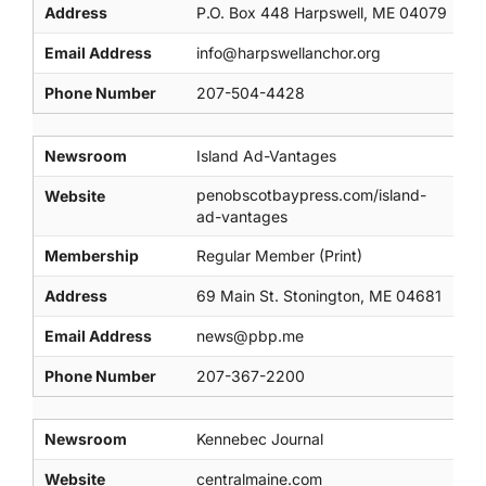
Address
P.O. Box 448 Harpswell, ME 04079
Email Address
info@harpswellanchor.org
Phone Number
207-504-4428
Newsroom
Island Ad-Vantages
penobscotbaypress.com/island-
Website
ad-vantages
Membership
Regular Member (Print)
Address
69 Main St. Stonington, ME 04681
Email Address
news@pbp.me
Phone Number
207-367-2200
Newsroom
Kennebec Journal
Website
centralmaine.com