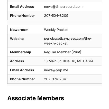
Email Address
news@timesrecord.com
Phone Number
207-504-8209
Newsroom
Weekly Packet
penobscotbaypress.com/the-
Website
weekly-packet
Membership
Regular Member (Print)
Address
13 Main St. Blue Hill, ME 04614
Email Address
news@pbp.me
Phone Number
207-374-2341
Associate Members