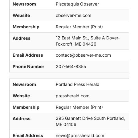
Newsroom
Piscataquis Observer
Website
observer-me.com
Membership
Regular Member (Print)
12 East Main St., Suite A Dover-
Address
Foxcroft, ME 04426
Email Address
contact@observer-me.com
Phone Number
207-564-8355
Newsroom
Portland Press Herald
Website
pressherald.com
Membership
Regular Member (Print)
295 Gannett Drive South Portland,
Address
ME 04106
Email Address
news@pressherald.com