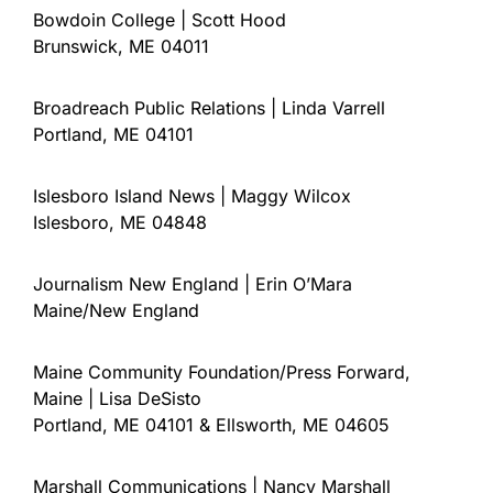
Bowdoin College | Scott Hood
Brunswick, ME 04011
Broadreach Public Relations | Linda Varrell
Portland, ME 04101
Islesboro Island News | Maggy Wilcox
Islesboro, ME 04848
Journalism New England | Erin O’Mara
Maine/New England
Maine Community Foundation/Press Forward,
Maine | Lisa DeSisto
Portland, ME 04101 & Ellsworth, ME 04605
Marshall Communications | Nancy Marshall