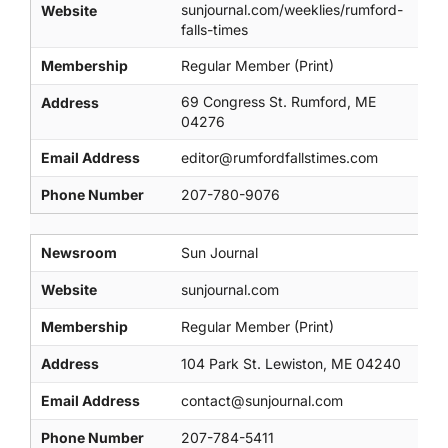
sunjournal.com/weeklies/rumford-
Website
falls-times
Membership
Regular Member (Print)
69 Congress St. Rumford, ME
Address
04276
Email Address
editor@rumfordfallstimes.com
Phone Number
207-780-9076
Newsroom
Sun Journal
Website
sunjournal.com
Membership
Regular Member (Print)
Address
104 Park St. Lewiston, ME 04240
Email Address
contact@sunjournal.com
Phone Number
207-784-5411