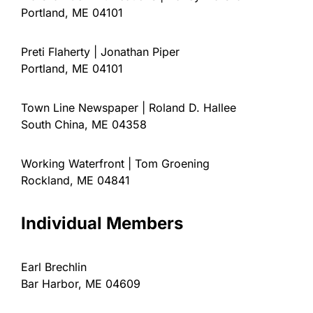
Portland, ME 04101
Preti Flaherty | Jonathan Piper
Portland, ME 04101
Town Line Newspaper | Roland D. Hallee
South China, ME 04358
Working Waterfront | Tom Groening
Rockland, ME 04841
Individual Members
Earl Brechlin
Bar Harbor, ME 04609