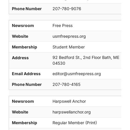
Phone Number
207-780-9076
Newsroom
Free Press
Website
usmfreepress.org
Membership
Student Member
92 Bedford St., 2nd Floor Bath, ME
Address
04530
Email Address
editor@usmfreepress.org
Phone Number
207-780-4165
Newsroom
Harpswell Anchor
Website
harpswellanchor.org
Membership
Regular Member (Print)