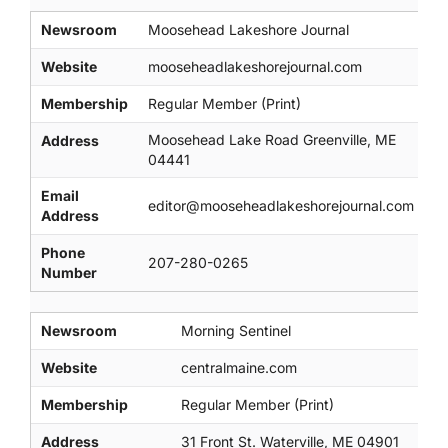
Newsroom
Moosehead Lakeshore Journal
Website
mooseheadlakeshorejournal.com
Membership
Regular Member (Print)
Moosehead Lake Road Greenville, ME
Address
04441
Email
editor@mooseheadlakeshorejournal.com
Address
Phone
207-280-0265
Number
Newsroom
Morning Sentinel
Website
centralmaine.com
Membership
Regular Member (Print)
Address
31 Front St. Waterville, ME 04901