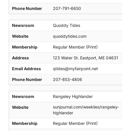
Phone Number
207-791-6650
Newsroom
Quoddy Tides
Website
quoddytides.com
Membership
Regular Member (Print)
Address
123 Water St. Eastport, ME 04631
Email Address
qtides@myfairpoint.net
Phone Number
207-853-4806
Newsroom
Rangeley Highlander
sunjournal.com/weeklies/rangeley-
Website
highlander
Membership
Regular Member (Print)