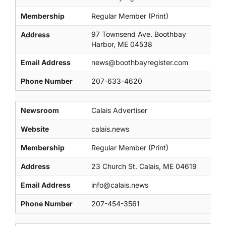
Membership
Regular Member (Print)
97 Townsend Ave. Boothbay
Address
Harbor, ME 04538
Email Address
news@boothbayregister.com
Phone Number
207-633-4620
Newsroom
Calais Advertiser
Website
calais.news
Membership
Regular Member (Print)
Address
23 Church St. Calais, ME 04619
Email Address
info@calais.news
Phone Number
207-454-3561