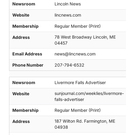
Newsroom
Lincoln News
Website
lincnews.com
Membership
Regular Member (Print)
78 West Broadway Lincoln, ME
Address
04457
Email Address
news@lincnews.com
Phone Number
207-794-6532
Newsroom
Livermore Falls Advertiser
sunjournal.com/weeklies/livermore-
Website
falls-advertiser
Membership
Regular Member (Print)
187 Wilton Rd. Farmington, ME
Address
04938