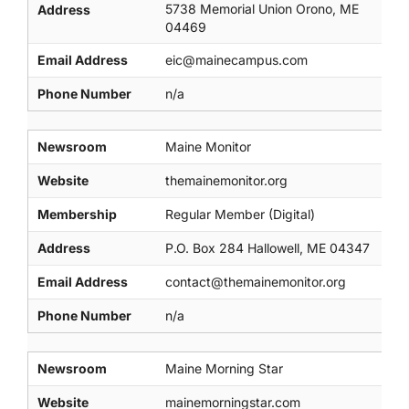
5738 Memorial Union Orono, ME
Address
04469
Email Address
eic@mainecampus.com
Phone Number
n/a
Newsroom
Maine Monitor
Website
themainemonitor.org
Membership
Regular Member (Digital)
Address
P.O. Box 284 Hallowell, ME 04347
Email Address
contact@themainemonitor.org
Phone Number
n/a
Newsroom
Maine Morning Star
Website
mainemorningstar.com