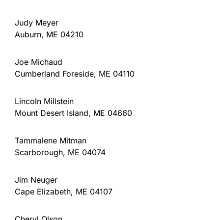
Judy Meyer
Auburn, ME 04210
Joe Michaud
Cumberland Foreside, ME 04110
Lincoln Millstein
Mount Desert Island, ME 04660
Tammalene Mitman
Scarborough, ME 04074
Jim Neuger
Cape Elizabeth, ME 04107
Cheryl Olson