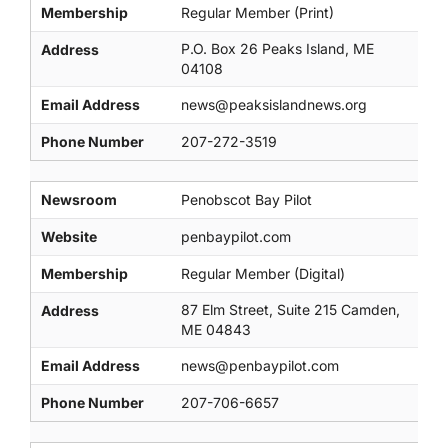
Membership
Regular Member (Print)
P.O. Box 26 Peaks Island, ME
Address
04108
Email Address
news@peaksislandnews.org
Phone Number
207-272-3519
Newsroom
Penobscot Bay Pilot
Website
penbaypilot.com
Membership
Regular Member (Digital)
87 Elm Street, Suite 215 Camden,
Address
ME 04843
Email Address
news@penbaypilot.com
Phone Number
207-706-6657