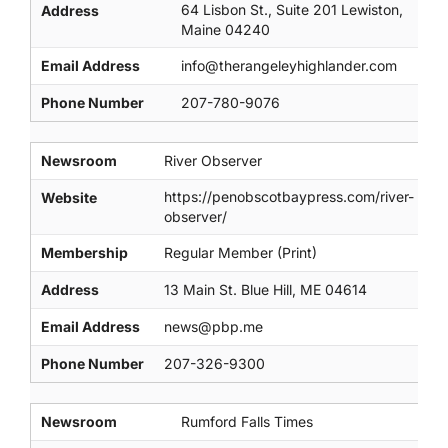
64 Lisbon St., Suite 201 Lewiston,
Address
Maine 04240
Email Address
info@therangeleyhighlander.com
Phone Number
207-780-9076
Newsroom
River Observer
https://penobscotbaypress.com/river-
Website
observer/
Membership
Regular Member (Print)
Address
13 Main St. Blue Hill, ME 04614
Email Address
news@pbp.me
Phone Number
207-326-9300
Newsroom
Rumford Falls Times