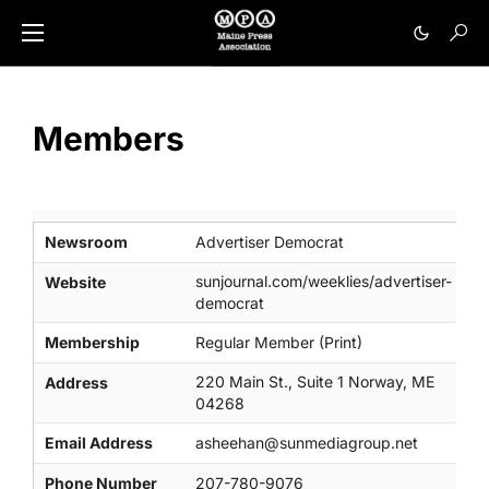
Members
Newsroom
Advertiser Democrat
sunjournal.com/weeklies/advertiser-
Website
democrat
Membership
Regular Member (Print)
220 Main St., Suite 1 Norway, ME
Address
04268
Email Address
asheehan@sunmediagroup.net
Phone Number
207-780-9076