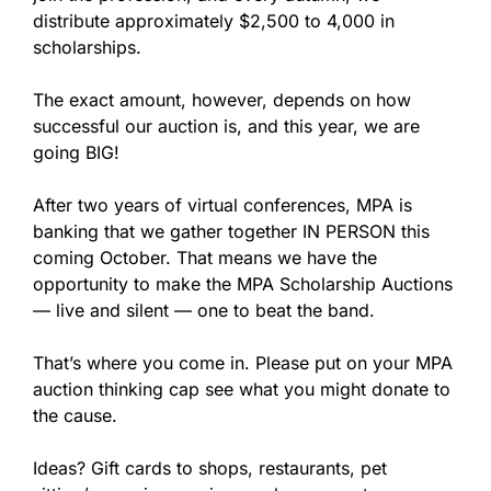
distribute approximately $2,500 to 4,000 in
scholarships.
The exact amount, however, depends on how
successful our auction is, and this year, we are
going BIG!
After two years of virtual conferences, MPA is
banking that we gather together IN PERSON this
coming October. That means we have the
opportunity to make the MPA Scholarship Auctions
— live and silent — one to beat the band.
That’s where you come in. Please put on your MPA
auction thinking cap see what you might donate to
the cause.
Ideas? Gift cards to shops, restaurants, pet