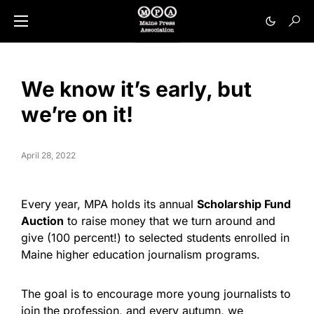
We know it’s early, but
we’re on it!
April 28, 2022
Every year, MPA holds its annual
Scholarship Fund
Auction
to raise money that we turn around and
give (100 percent!) to selected students enrolled in
Maine higher education journalism programs.
The goal is to encourage more young journalists to
join the profession, and every autumn, we