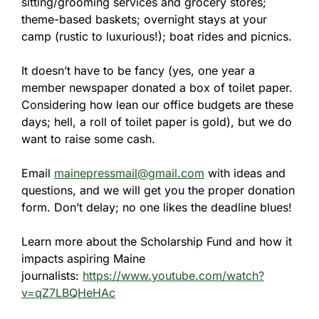
sitting/grooming services and grocery stores;
theme-based baskets; overnight stays at your
camp (rustic to luxurious!); boat rides and picnics.
It doesn’t have to be fancy (yes, one year a
member newspaper donated a box of toilet paper.
Considering how lean our office budgets are these
days; hell, a roll of toilet paper is gold), but we do
want to raise some cash.
Email
mainepressmail@gmail.com
with ideas and
questions, and we will get you the proper donation
form. Don’t delay; no one likes the deadline blues!
Learn more about the Scholarship Fund and how it
impacts aspiring Maine
journalists:
https://www.youtube.com/watch?
v=qZ7LBQHeHAc