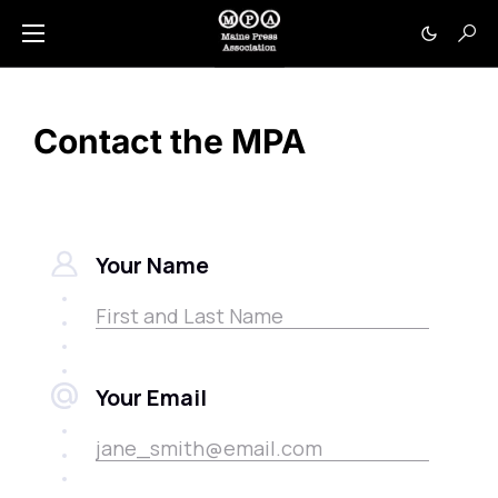
Contact the MPA