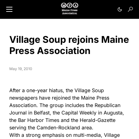
Village Soup rejoins Maine
Press Association
May 19, 2010
After a one-year hiatus, the Village Soup
newspapers have rejoined the Maine Press
Association. The group includes the Republican
Journal in Belfast, the Capital Weekly in Augusta,
the Bar Harbor Times and the Herald-Gazette
serving the Camden-Rockland area.
With a strong emphasis on multi-media, Village