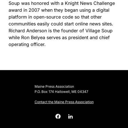
Soup was honored with a Knight News Challenge
award in 2007 when they began using a digital
platform in open-source code so that other
communities easily could start online news sites.
Richard Anderson is the founder of Village Soup
while Ron Belyea serves as president and chief
operating officer.
Maine Press Association
P.O. Box 174 Hallowell, ME 04347
Contact the Maine Press Association