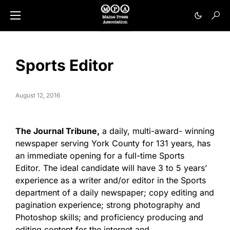
Sports Editor
August 12, 2016
The Journal Tribune,
a daily, multi-award- winning
newspaper serving York County for 131 years, has
an immediate opening for a full-time Sports
Editor. The ideal candidate will have 3 to 5 years’
experience as a writer and/or editor in the Sports
department of a daily newspaper; copy editing and
pagination experience; strong photography and
Photoshop skills; and proficiency producing and
editing content for the internet and