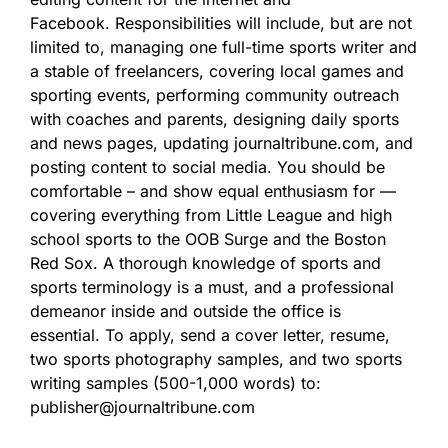
Facebook. Responsibilities will include, but are not
limited to, managing one full-time sports writer and
a stable of freelancers, covering local games and
sporting events, performing community outreach
with coaches and parents, designing daily sports
and news pages, updating journaltribune.com, and
posting content to social media. You should be
comfortable – and show equal enthusiasm for —
covering everything from Little League and high
school sports to the OOB Surge and the Boston
Red Sox. A thorough knowledge of sports and
sports terminology is a must, and a professional
demeanor inside and outside the office is
essential. To apply, send a cover letter, resume,
two sports photography samples, and two sports
writing samples (500-1,000 words) to:
publisher@journaltribune.com