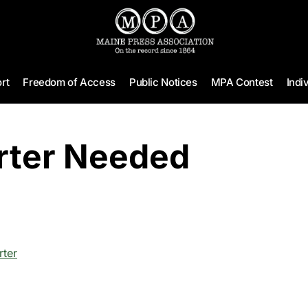
rt
Freedom of Access
Public Notices
MPA Contest
Indi
rter Needed