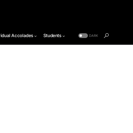
vidual Accolades
Students
DARK