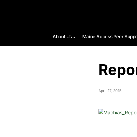
About Us
Maine Access Peer Suppo
Repo
April 27, 2015