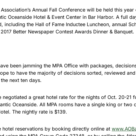
Association’s Annual Fall Conference will be held this year
antic Oceanside Hotel & Event Center in Bar Harbor. A full d
d, including the Hall of Fame Inductee Luncheon, annual Sc
e 2017 Better Newspaper Contest Awards Dinner & Banquet.
have been jamming the MPA Office with packages, decision
pe to have the majority of decisions sorted, reviewed and
the next ten days.
 negotiated a great hotel rate for the nights of Oct. 20-2
lantic Oceanside. All MPA rooms have a single king or two
otel. The nightly rate is $139.
hotel reservations by booking directly online at
www.AOBa