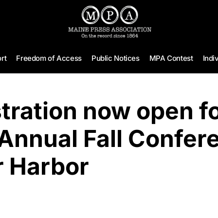
rt
Freedom of Access
Public Notices
MPA Contest
Indi
tration now open fo
Annual Fall Confer
r Harbor