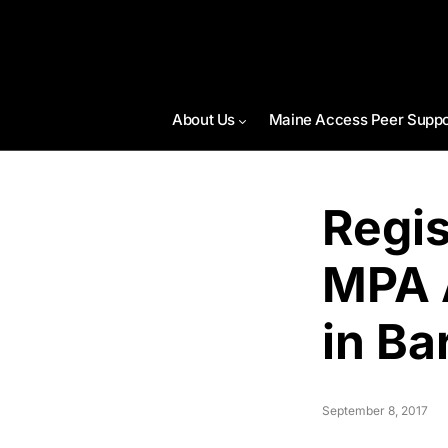
About Us
Maine Access Peer Suppo
Regis
MPA 
in Ba
September 8, 2017