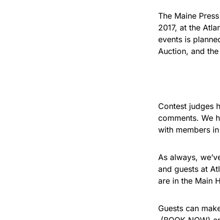
The Maine Press 
2017, at the Atl
events is planne
Auction, and th
Contest judges 
comments. We ho
with members in 
As always, we’ve
and guests at At
are in the Main H
Guests can make 