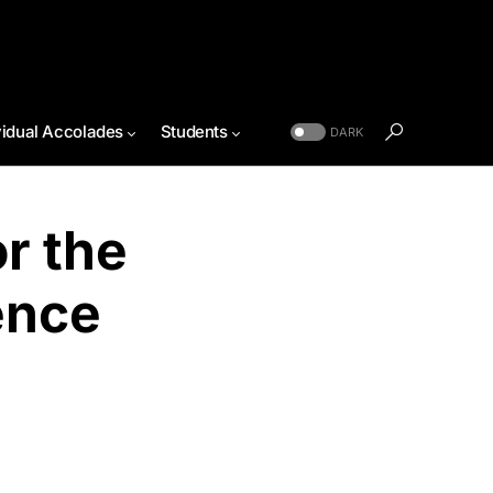
vidual Accolades
Students
DARK
r the
ence