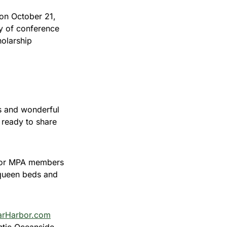
 on October 21,
ay of conference
holarship
s and wonderful
 ready to share
1 for MPA members
 queen beds and
rHarbor.com