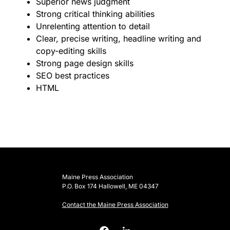
Superior news judgment
Strong critical thinking abilities
Unrelenting attention to detail
Clear, precise writing, headline writing and
copy-editing skills
Strong page design skills
SEO best practices
HTML
Maine Press Association
P.O. Box 174 Hallowell, ME 04347
Contact the Maine Press Association