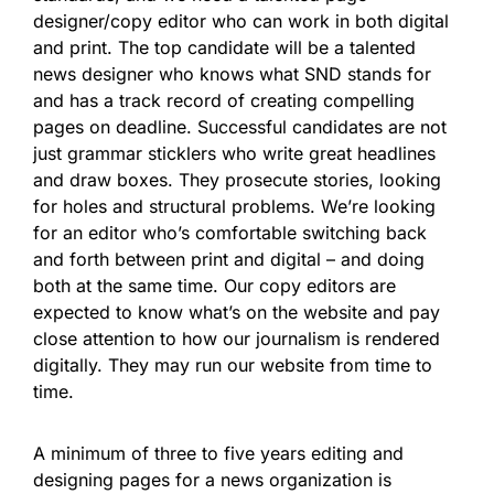
designer/copy editor who can work in both digital
and print. The top candidate will be a talented
news designer who knows what SND stands for
and has a track record of creating compelling
pages on deadline. Successful candidates are not
just grammar sticklers who write great headlines
and draw boxes. They prosecute stories, looking
for holes and structural problems. We’re looking
for an editor who’s comfortable switching back
and forth between print and digital – and doing
both at the same time. Our copy editors are
expected to know what’s on the website and pay
close attention to how our journalism is rendered
digitally. They may run our website from time to
time.
A minimum of three to five years editing and
designing pages for a news organization is