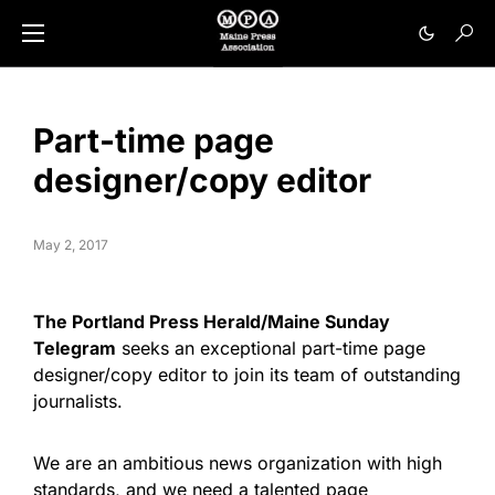
Part-time page
designer/copy editor
May 2, 2017
The Portland Press Herald/Maine Sunday
Telegram
seeks an exceptional part-time page
designer/copy editor to join its team of outstanding
journalists.
We are an ambitious news organization with high
standards, and we need a talented page