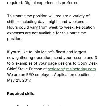
required. Digital experience is preferred.
This part-time position will require a variety of
shifts – including days, nights and weekends.
Hours could vary from week to week. Relocation
expenses are not available for this part-time
position.
If you’d like to join Maine’s finest and largest
newsgathering operation, send your resume and 3
to 5 examples of your page designs to Copy Desk
Chief Steve Ericson at
sericson@mainetoday.com
.
We are an EEO employer. Application deadline is
May 21, 2017
.
Required skills: