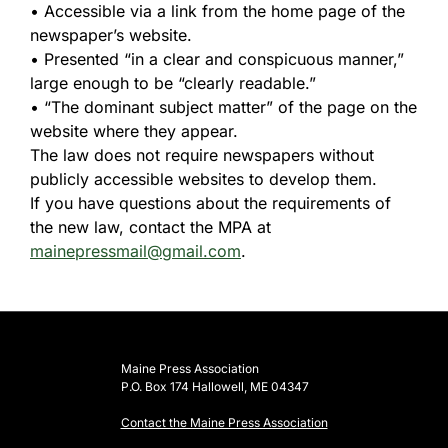
• Accessible via a link from the home page of the
newspaper’s website.
• Presented “in a clear and conspicuous manner,”
large enough to be “clearly readable.”
• “The dominant subject matter” of the page on the
website where they appear.
The law does not require newspapers without
publicly accessible websites to develop them.
If you have questions about the requirements of
the new law, contact the MPA at
mainepressmail@gmail.com
.
Maine Press Association
P.O. Box 174 Hallowell, ME 04347
Contact the Maine Press Association