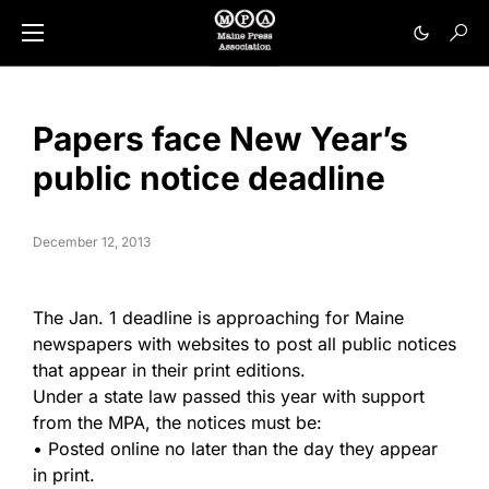
Papers face New Year’s
public notice deadline
December 12, 2013
The Jan. 1 deadline is approaching for Maine
newspapers with websites to post all public notices
that appear in their print editions.
Under a state law passed this year with support
from the MPA, the notices must be:
• Posted online no later than the day they appear
in print.