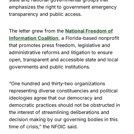
emphasizes the right to government emergency
transparency and public access.
The letter grew from the
National Freedom of
Information Coalition,
a Florida-based nonprofit
that promotes press freedom, legislative and
administrative reforms and litigation to ensure
open, transparent and accessible state and local
governments and public institutions.
“One hundred and thirty-two organizations
representing diverse constituencies and political
ideologies agree that our democracy and
democratic practices should not be obstructed in
the interest of streamlining deliberations and
decision making by our governing bodies in this
time of crisis,” the NFOIC said.