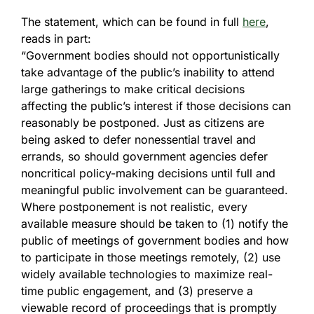
The statement, which can be found in full
here
,
reads in part:
“Government bodies should not opportunistically
take advantage of the public’s inability to attend
large gatherings to make critical decisions
affecting the public’s interest if those decisions can
reasonably be postponed. Just as citizens are
being asked to defer nonessential travel and
errands, so should government agencies defer
noncritical policy-making decisions until full and
meaningful public involvement can be guaranteed.
Where postponement is not realistic, every
available measure should be taken to (1) notify the
public of meetings of government bodies and how
to participate in those meetings remotely, (2) use
widely available technologies to maximize real-
time public engagement, and (3) preserve a
viewable record of proceedings that is promptly