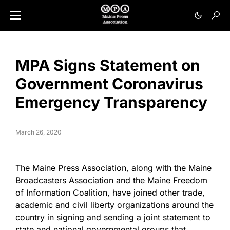
MPA Signs Statement on
Government Coronavirus
Emergency Transparency
March 26, 2020
The Maine Press Association, along with the Maine
Broadcasters Association and the Maine Freedom
of Information Coalition, have joined other trade,
academic and civil liberty organizations around the
country in signing and sending a joint statement to
state and national governmental groups that