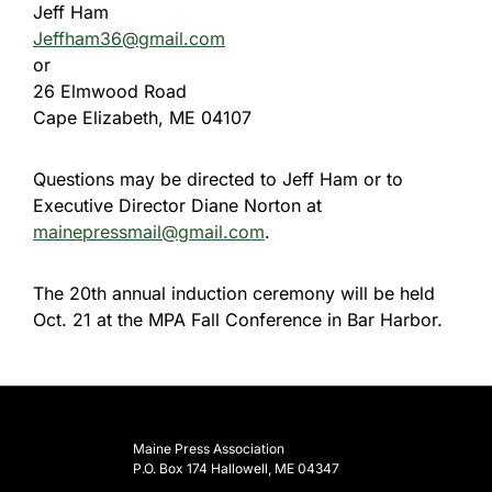
Jeff Ham
Jeffham36@gmail.com
or
26 Elmwood Road
Cape Elizabeth, ME 04107
Questions may be directed to Jeff Ham or to
Executive Director Diane Norton at
mainepressmail@gmail.com
.
The 20th annual induction ceremony will be held
Oct. 21
at the MPA Fall Conference in Bar Harbor.
Maine Press Association
P.O. Box 174 Hallowell, ME 04347