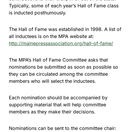
Typically, some of each year’s Hall of Fame class
is inducted posthumously.
The Hall of Fame was established in 1998. A list of
all inductees is on the MPA website at:
http://mainepressassociation.org/hall-of-fame/
The MPA’s Hall of Fame Committee asks that
nominations be submitted as soon as possible so
they can be circulated among the committee
members who will select the inductees.
Each nomination should be accompanied by
supporting material that will help committee
members as they make their decisions.
Nominations can be sent to the committee chair: