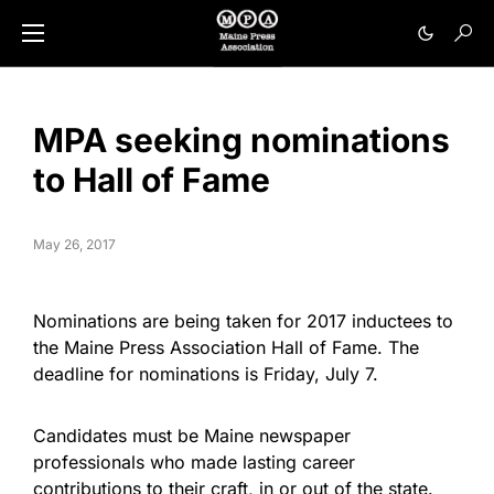
MPA seeking nominations
to Hall of Fame
May 26, 2017
Nominations are being taken for 2017 inductees to
the Maine Press Association Hall of Fame. The
deadline for nominations is
Friday, July 7
.
Candidates must be Maine newspaper
professionals who made lasting career
contributions to their craft, in or out of the state.