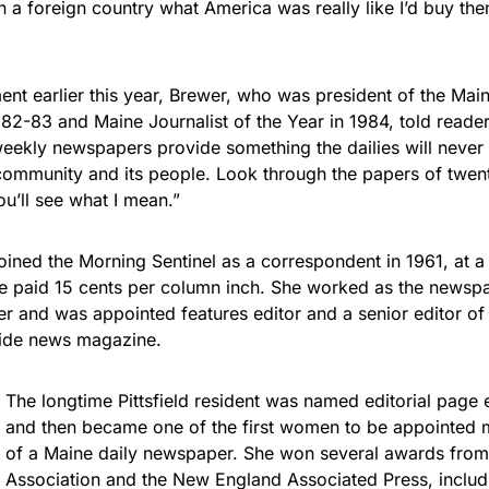
a foreign country what America was really like I’d buy th
ent earlier this year, Brewer, who was president of the Mai
982-83 and Maine Journalist of the Year in 1984, told readers
eekly newspapers provide something the dailies will never 
community and its people. Look through the papers of twenty,
u’ll see what I mean.”
joined the Morning Sentinel as a correspondent in 1961, at 
e paid 15 cents per column inch. She worked as the newspape
ter and was appointed features editor and a senior editor o
wide news magazine.
The longtime Pittsfield resident was named editorial page 
and then became one of the first women to be appointed 
of a Maine daily newspaper. She won several awards from
Association and the New England Associated Press, includi