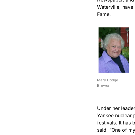
Waterville, have
Fame.
Mary Dodge
Brewer
Under her leader
Yankee nuclear 
festivals. It ha
said, “One of my