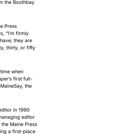
em the Boothbay
ne Press
, “I’m firmly
have; they are
 thirty, or fifty
a time when
r’s first full-
f MaineSay, the
editor in 1990
managing editor
 the Maine Press
ng a first-place