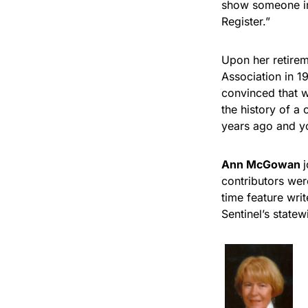
show someone in 
Register.”
Upon her retirem
Association in 1
convinced that w
the history of a 
years ago and yo
Ann McGowan
contributors wer
time feature wri
Sentinel’s state