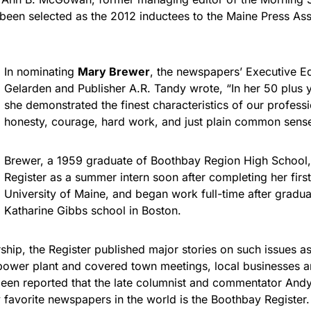
 been selected as the 2012 inductees to the Maine Press Ass
In nominating
Mary Brewer
, the newspapers’ Executive E
Gelarden and Publisher A.R. Tandy wrote, “In her 50 plus y
she demonstrated the finest characteristics of our professio
honesty, courage, hard work, and just plain common sense
Brewer, a 1959 graduate of Boothbay Region High School,
Register as a summer intern soon after completing her first
University of Maine, and began work full-time after gradua
Katharine Gibbs school in Boston.
ship, the Register published major stories on such issues a
power plant and covered town meetings, local businesses 
s been reported that the late columnist and commentator An
 favorite newspapers in the world is the Boothbay Register.