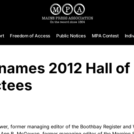
rt
Freedom of Access
Public Notices
MPA Contest
Indi
names 2012 Hall of
ctees
er, former managing editor of the Boothbay Register and 
Ann B. McGowan, former managing editor of the Morning Se