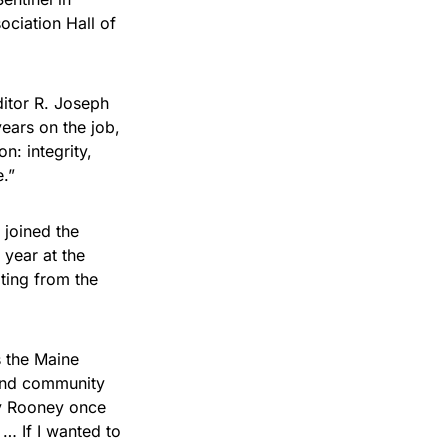
ociation Hall of
ditor R. Joseph
ears on the job,
n: integrity,
.”
 joined the
 year at the
ting from the
s the Maine
and community
dy Rooney once
 … If I wanted to