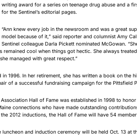
writing award for a series on teenage drug abuse and a fi
for the Sentinel’s editorial pages.
“Ann knew every job in the newsroom and was a great sup
model because of it,” said reporter and columnist Amy Cal
Sentinel colleague Darla Pickett nominated McGowan. “Sh
 remained cool when things got hectic. She always treated
 she managed with great respect.”
in 1996. In her retirement, she has written a book on the h
ir of a successful fundraising campaign for the Pittsfield P
 Association Hall of Fame was established in 1998 to hono
 Maine connections who have made outstanding contributions
 the 2012 inductions, the Hall of Fame will have 54 member
 luncheon and induction ceremony will be held Oct. 13 at t