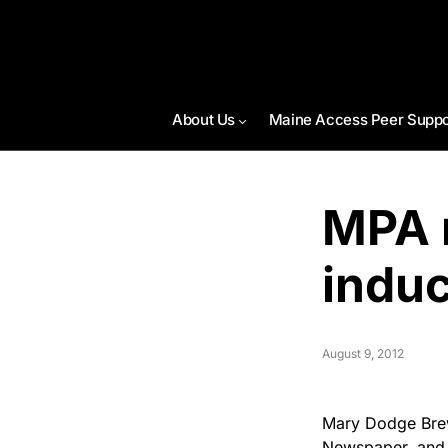
About Us
Maine Access Peer Suppo
MPA 
indu
August 9, 2012
Mary Dodge Brew
Newspaper, and 