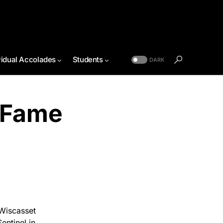
vidual Accolades
Students
DARK
 Fame
Wiscasset
ntinel in