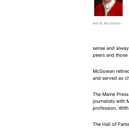
Ann B. McGowan
sense and always
peers and those
McGowan retired 
and served as cha
The Maine Press
journalists with
profession. With
The Hall of Fame