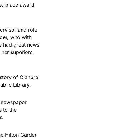
rst-place award
ervisor and role
der, who with
e had great news
 her superiors,
istory of Cianbro
ublic Library.
r newspaper
 to the
s.
he Hilton Garden