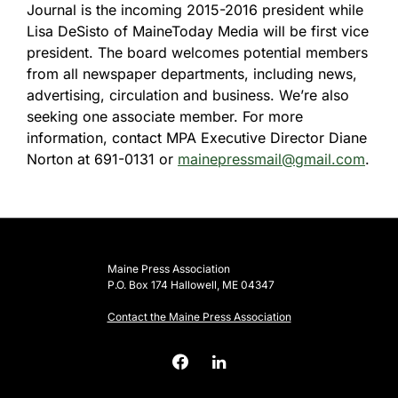
Journal is the incoming 2015-2016 president while
Lisa DeSisto of MaineToday Media will be first vice
president. The board welcomes potential members
from all newspaper departments, including news,
advertising, circulation and business. We’re also
seeking one associate member. For more
information, contact MPA Executive Director Diane
Norton at 691-0131 or
mainepressmail@gmail.com
.
Maine Press Association
P.O. Box 174 Hallowell, ME 04347
Contact the Maine Press Association