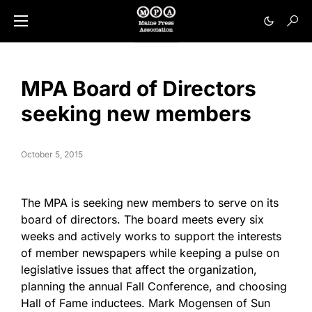
MPA Board of Directors
seeking new members
October 5, 2015
The MPA is seeking new members to serve on its
board of directors. The board meets every six
weeks and actively works to support the interests
of member newspapers while keeping a pulse on
legislative issues that affect the organization,
planning the annual Fall Conference, and choosing
Hall of Fame inductees. Mark Mogensen of Sun