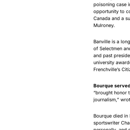
poisoning case 
opportunity to c
Canada and a su
Mulroney.
Banville is a lo
of Selectmen and
and past preside
university award
Frenchville’s Cit
Bourque served 
“brought honor 
journalism,” wr
Bourque died in 
sportswriter Cha
personally, and 