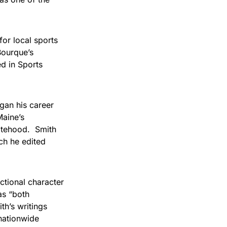
or local sports
Bourque’s
d in Sports
gan his career
Maine’s
tatehood. Smith
ich he edited
ctional character
as “both
th’s writings
nationwide