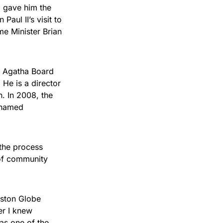
 gave him the
aul II’s visit to
e Minister Brian
nt Agatha Board
He is a director
n. In 2008, the
 named
the process
 of community
oston Globe
er I knew
as one of the