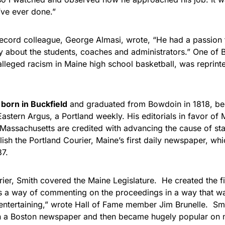
’ve ever done.”
cord colleague, George Almasi, wrote, “He had a passion f
 about the students, coaches and administrators.” One of 
lleged racism in Maine high school basketball, was reprinte
born in Buckfield
and graduated from Bowdoin in 1818, be
Eastern Argus, a Portland weekly. His editorials in favor of 
Massachusetts are credited with advancing the cause of s
lish the Portland Courier, Maine’s first daily newspaper, wh
37.
rier, Smith covered the Maine Legislature. He created the fi
 a way of commenting on the proceedings in a way that w
entertaining,” wrote Hall of Fame member Jim Brunelle. Smi
in a Boston newspaper and then became hugely popular on 