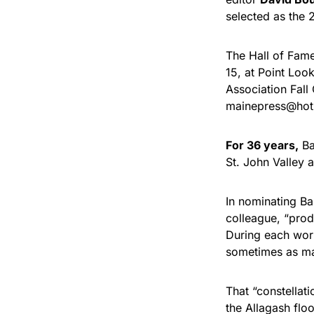
selected as the 
The Hall of Fame
15, at Point Loo
Association Fall
mainepress@hotm
For 36 years,
Ba
St. John Valley 
In nominating Ba
colleague, “produ
During each wor
sometimes as man
That “constellat
the Allagash flo