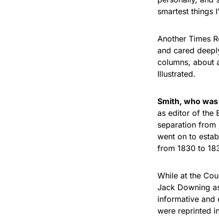
smartest things I
Another Times Re
and cared deeply
columns, about a
Illustrated.
Smith, who was 
as editor of the 
separation from 
went on to estab
from 1830 to 18
While at the Cou
Jack Downing as
informative and 
were reprinted 