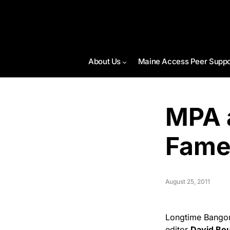
About Us
Maine Access Peer Suppo
MPA a
Fame
August 25, 2011
Longtime Bangor
editor
David Bo