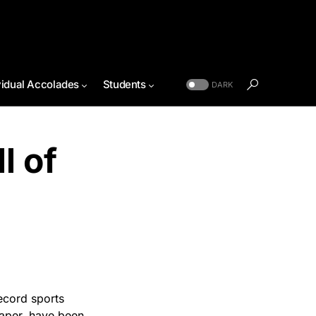
vidual Accolades
Students
DARK
l of
Record sports
paper, have been