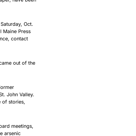
 Saturday, Oct.
al Maine Press
ence, contact
 came out of the
 former
 St. John Valley.
of stories,
board meetings,
he arsenic