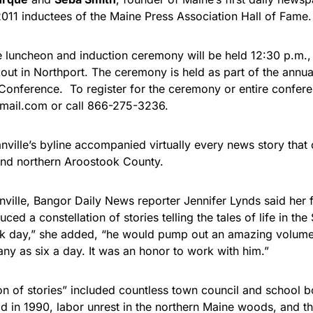
2011 inductees of the Maine Press Association Hall of Fame.
 luncheon and induction ceremony will be held 12:30 p.m.,
kout in Northport. The ceremony is held as part of the annu
 Conference. To register for the ceremony or entire confer
ail.com or call 866-275-3236.
nville’s byline accompanied virtually every news story that
and northern Aroostook County.
nville, Bangor Daily News reporter Jennifer Lynds said her
ced a constellation of stories telling the tales of life in the
k day,” she added, “he would pump out an amazing volume 
y as six a day. It was an honor to work with him.”
ion of stories” included countless town council and school 
od in 1990, labor unrest in the northern Maine woods, and t