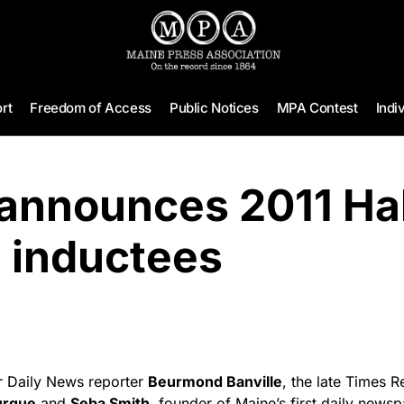
rt
Freedom of Access
Public Notices
MPA Contest
Indi
nnounces 2011 Hal
 inductees
 Daily News reporter
Beurmond Banville
, the late Times 
urque
and
Seba Smith
, founder of Maine’s first daily news