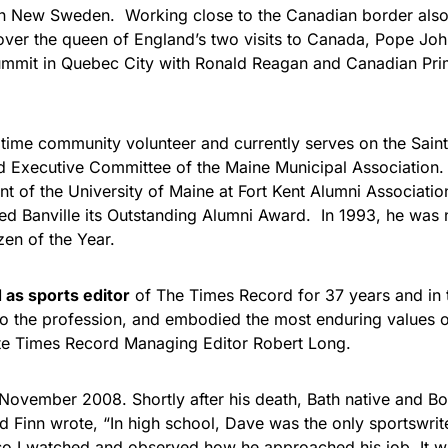
in New Sweden. Working close to the Canadian border also
over the queen of England’s two visits to Canada, Pope John P
mmit in Quebec City with Ronald Reagan and Canadian Prim
ngtime community volunteer and currently serves on the Sai
 Executive Committee of the Maine Municipal Association. 
nt of the University of Maine at Fort Kent Alumni Associatio
ed Banville its Outstanding Alumni Award. In 1993, he was
izen of the Year.
as sports editor
of The Times Record for 37 years and in 
to the profession, and embodied the most enduring values
ote Times Record Managing Editor Robert Long.
November 2008. Shortly after his death, Bath native and B
d Finn wrote, “In high school, Dave was the only sportswrit
so I watched and observed how he approached his job. It w