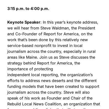
3:15 p.m. to 4:00 p.m.
Keynote Speaker
: In this year’s keynote address,
we will hear from Steve Waldman, the President
and Co-Founder of Report for America, on the
work that’s been done by this relatively new
service-based nonprofit to invest in local
journalism across the country, especially in rural
areas like Maine. Join us as Steve discusses the
strategy behind Report for America, the
importance of protecting
independent local reporting, the organization’s
efforts to address news deserts and the different
funding models that have been created to support
journalism across the country. Steve will also
speak of his work as Founder and Chair of the
Rebuild Local News Coalition, an organization that