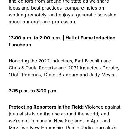
and editors from around the state as we share
ideas and best practices, compare notes on
working remotely, and enjoy a general discussion
about our craft and profession.
12:00 p.m. to 2:00 p.m. | Hall of Fame Induction
Luncheon
Honoring the 2022 inductees, Earl Brechlin and
Chris & Paula Roberts; and 2021 inductees Dorothy
“Dot” Roderick, Dieter Bradbury and Judy Meyer.
2:15 p.m. to 3:00 p.m.
Protecting Reporters in the Field:
Violence against
journalists is on the rise around the world, and
we’re not immune in New England. In April and
May, two New Hampshire Public Radio journalists