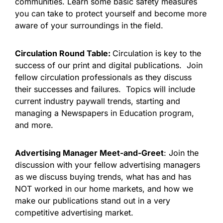
communities. Learn some basic safety measures
you can take to protect yourself and become more
aware of your surroundings in the field.
Circulation Round Table:
Circulation is key to the
success of our print and digital publications. Join
fellow circulation professionals as they discuss
their successes and failures. Topics will include
current industry paywall trends, starting and
managing a Newspapers in Education program,
and more.
Advertising Manager Meet-and-Greet
: Join the
discussion with your fellow advertising managers
as we discuss buying trends, what has and has
NOT worked in our home markets, and how we
make our publications stand out in a very
competitive advertising market.