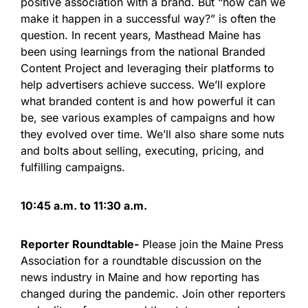
positive association with a brand. But “how can we
make it happen in a successful way?” is often the
question. In recent years, Masthead Maine has
been using learnings from the national Branded
Content Project and leveraging their platforms to
help advertisers achieve success. We’ll explore
what branded content is and how powerful it can
be, see various examples of campaigns and how
they evolved over time. We’ll also share some nuts
and bolts about selling, executing, pricing, and
fulfilling campaigns.
10:45 a.m. to 11:30 a.m.
Reporter Roundtable-
Please join the Maine Press
Association for a roundtable discussion on the
news industry in Maine and how reporting has
changed during the pandemic. Join other reporters