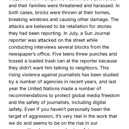
and their families were threatened and harassed. In
both cases, bricks were thrown at their homes,
breaking windows and causing other damage. The
attacks are believed to be retaliation for stories
they had been reporting. In July, a Sun Journal
reporter was attacked on the street while
conducting interviews several blocks from the
newspaper’s office. Five teens threw punches and
tossed a loaded trash can at the reporter because
they didn’t want him talking to neighbors. This
rising violence against journalists has been studied
by a number of agencies in recent years, and last
year the United Nations made a number of
recommendations to protect global media freedom
and the safety of journalists, including digital
safety. Even if you haven’t personally been the
target of aggression, it’s very real in the work that
we do and seems to be on the rise in our