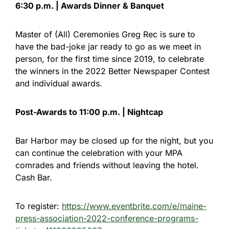
6:30 p.m. | Awards Dinner & Banquet
Master of (All) Ceremonies Greg Rec is sure to
have the bad-joke jar ready to go as we meet in
person, for the first time since 2019, to celebrate
the winners in the 2022 Better Newspaper Contest
and individual awards.
Post-Awards to 11:00 p.m. | Nightcap
Bar Harbor may be closed up for the night, but you
can continue the celebration with your MPA
comrades and friends without leaving the hotel.
Cash Bar.
To register:
https://www.eventbrite.com/e/maine-
press-association-2022-conference-programs-