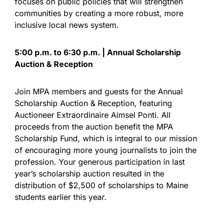
focuses on public policies that will strengthen
communities by creating a more robust, more
inclusive local news system.
5:00 p.m. to 6:30 p.m. | Annual Scholarship
Auction & Reception
Join MPA members and guests for the Annual
Scholarship Auction & Reception, featuring
Auctioneer Extraordinaire Aimsel Ponti. All
proceeds from the auction benefit the MPA
Scholarship Fund, which is integral to our mission
of encouraging more young journalists to join the
profession. Your generous participation in last
year’s scholarship auction resulted in the
distribution of $2,500 of scholarships to Maine
students earlier this year.