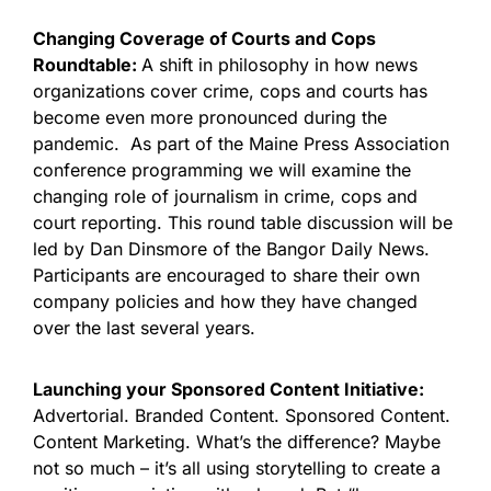
Changing Coverage of Courts and Cops
Roundtable:
A shift in philosophy in how news
organizations cover crime, cops and courts has
become even more pronounced during the
pandemic. As part of the Maine Press Association
conference programming we will examine the
changing role of journalism in crime, cops and
court reporting. This round table discussion will be
led by Dan Dinsmore of the Bangor Daily News.
Participants are encouraged to share their own
company policies and how they have changed
over the last several years.
Launching your Sponsored Content Initiative:
Advertorial. Branded Content. Sponsored Content.
Content Marketing. What’s the difference? Maybe
not so much – it’s all using storytelling to create a