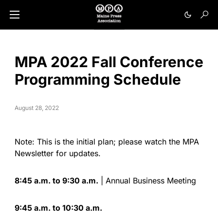
MPA 2022 Fall Conference
Programming Schedule
August 28, 2022
Note: This is the initial plan; please watch the MPA
Newsletter for updates.
8:45 a.m. to 9:30 a.m.
| Annual Business Meeting
9:45 a.m. to 10:30 a.m.