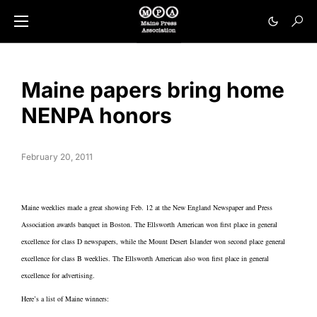
Maine papers bring home
NENPA honors
February 20, 2011
Maine weeklies made a great showing Feb. 12 at the New England Newspaper and Press
Association awards banquet in Boston. The Ellsworth American won first place in general
excellence for class D newspapers, while the Mount Desert Islander won second place general
excellence for class B weeklies. The Ellsworth American also won first place in general
excellence for advertising.
Here’s a list of Maine winners: