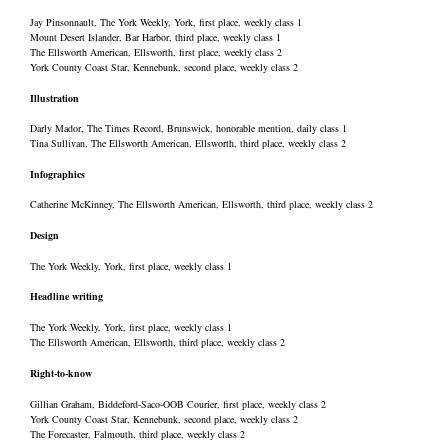
Jay Pinsonnault, The York Weekly, York, first place, weekly class 1
Mount Desert Islander, Bar Harbor, third place, weekly class 1
The Ellsworth American, Ellsworth, first place, weekly class 2
York County Coast Star, Kennebunk, second place, weekly class 2
Illustration
Darly Mador, The Times Record, Brunswick, honorable mention, daily class 1
Tina Sullivan, The Ellsworth American, Ellsworth, third place, weekly class 2
Infographics
Catherine McKinney, The Ellsworth American, Ellsworth, third place, weekly class 2
Design
The York Weekly, York, first place, weekly class 1
Headline writing
The York Weekly, York, first place, weekly class 1
The Ellsworth American, Ellsworth, third place, weekly class 2
Right-to-know
Gillian Graham, Biddeford-Saco-OOB Courier, first place, weekly class 2
York County Coast Star, Kennebunk, second place, weekly class 2
The Forecaster, Falmouth, third place, weekly class 2