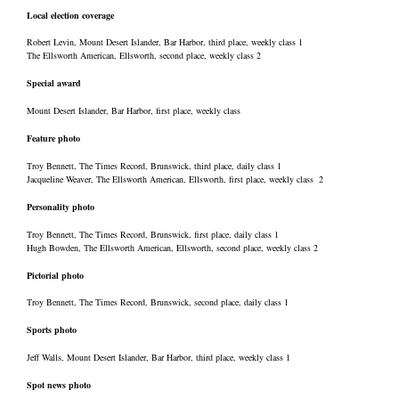
Local election coverage
Robert Levin, Mount Desert Islander, Bar Harbor, third place, weekly class 1
The Ellsworth American, Ellsworth, second place, weekly class 2
Special award
Mount Desert Islander, Bar Harbor, first place, weekly class
Feature photo
Troy Bennett, The Times Record, Brunswick, third place, daily class 1
Jacqueline Weaver, The Ellsworth American, Ellsworth, first place, weekly class 2
Personality photo
Troy Bennett, The Times Record, Brunswick, first place, daily class 1
Hugh Bowden, The Ellsworth American, Ellsworth, second place, weekly class 2
Pictorial photo
Troy Bennett, The Times Record, Brunswick, second place, daily class 1
Sports photo
Jeff Walls, Mount Desert Islander, Bar Harbor, third place, weekly class 1
Spot news photo