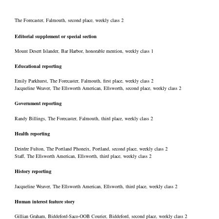
The Forecaster, Falmouth, second place, weekly class 2
Editorial supplement or special section
Mount Desert Islander, Bar Harbor, honorable mention, weekly class 1
Educational reporting
Emily Parkhurst, The Forecaster, Falmouth, first place, weekly class 2
Jacqueline Weaver, The Ellsworth American, Ellsworth, second place, weekly class 2
Government reporting
Randy Billings, The Forecaster, Falmouth, third place, weekly class 2
Health reporting
Deirdre Fulton, The Portland Phoneix, Portland, second place, weekly class 2
Staff, The Ellsworth American, Ellsworth, third place, weekly class 2
History reporting
Jacqueline Weaver, The Ellsworth American, Ellsworth, third place, weekly class 2
Human interest feature story
Gillian Graham, Biddeford-Saco-OOB Courier, Biddeford, second place, weekly class 2