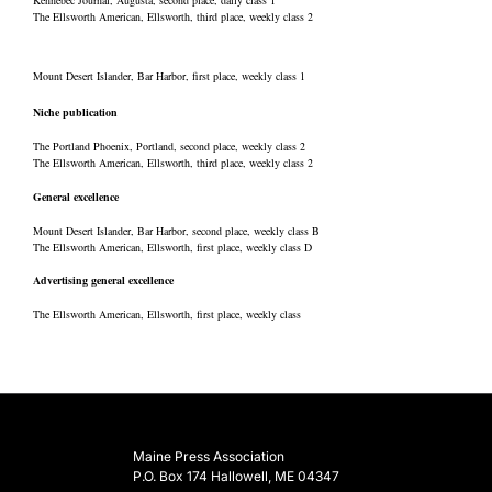
Kennebec Journal, Augusta, second place, daily class 1
The Ellsworth American, Ellsworth, third place, weekly class 2
Mount Desert Islander, Bar Harbor, first place, weekly class 1
Niche publication
The Portland Phoenix, Portland, second place, weekly class 2
The Ellsworth American, Ellsworth, third place, weekly class 2
General excellence
Mount Desert Islander, Bar Harbor, second place, weekly class B
The Ellsworth American, Ellsworth, first place, weekly class D
Advertising general excellence
The Ellsworth American, Ellsworth, first place, weekly class
Maine Press Association
P.O. Box 174 Hallowell, ME 04347