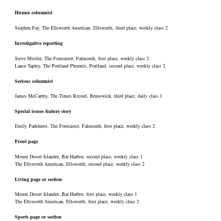
Humor columnist
Stephen Fay, The Ellsworth American, Ellsworth, third place, weekly class 2
Investigative reporting
Steve Mistler, The Forecaster, Falmouth, first place, weekly class 2
Lance Tapley, The Portland Phoenix, Portland, second place, weekly class 2
Serious columnist
James McCarthy, The Times Record, Brunswick, third place, daily class 1
Special issues feature story
Emily Parkhurst, The Forecaster, Falmouth, first place, weekly class 2
Front page
Mount Desert Islander, Bar Harbor, second place, weekly class 1
The Ellsworth American, Ellsworth, second place, weekly class 2
Living page or section
Mount Desert Islander, Bar Harbor, first place, weekly class 1
The Ellsworth American, Ellsworth, first place, weekly class 2
Sports page or section