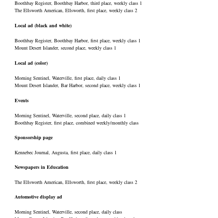
Boothbay Register, Boothbay Harbor, third place, weekly class 1
The Ellsworth American, Ellsworth, first place, weekly class 2
Local ad (black and white)
Boothbay Register, Boothbay Harbor, first place, weekly class 1
Mount Desert Islander, second place, weekly class 1
Local ad (color)
Morning Sentinel, Waterville, first place, daily class 1
Mount Desert Islander, Bar Harbor, second place, weekly class 1
Events
Morning Sentinel, Waterville, second place, daily class 1
Boothbay Register, first place, combined weekly/monthly class
Sponsorship page
Kennebec Journal, Augusta, first place, daily class 1
Newspapers in Education
The Ellsworth American, Ellsworth, first place, weekly class 2
Automotive display ad
Morning Sentinel, Waterville, second place, daily class