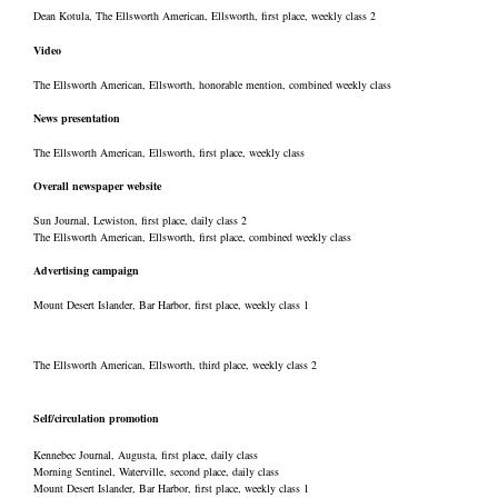
Dean Kotula, The Ellsworth American, Ellsworth, first place, weekly class 2
Video
The Ellsworth American, Ellsworth, honorable mention, combined weekly class
News presentation
The Ellsworth American, Ellsworth, first place, weekly class
Overall newspaper website
Sun Journal, Lewiston, first place, daily class 2
The Ellsworth American, Ellsworth, first place, combined weekly class
Advertising campaign
Mount Desert Islander, Bar Harbor, first place, weekly class 1
The Ellsworth American, Ellsworth, third place, weekly class 2
Self/circulation promotion
Kennebec Journal, Augusta, first place, daily class
Morning Sentinel, Waterville, second place, daily class
Mount Desert Islander, Bar Harbor, first place, weekly class 1