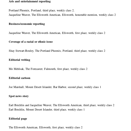
Arts and entertainment reporting
Portland Phoenix, Portland, third place, weekly class 2.
Jacqueline Weaver, The Ellsworth American, Ellsworth, honorable mention, weekly class 2
Business/economic reporting
Jacqueline Weaver, The Ellsworth American, Ellsworth, first place, weekly class 2
Coverage of a racial or ethnic issue
Shay Stewart-Bouley, The Portland Phoenix, Portland, third place, weekly class 2
Editorial writing
Mo Mehlsak, The Forecaster, Falmouth, first place, weekly class 2
Editorial cartoon
Joe Marshall, Mount Desert Islander, Bar Harbor, second place, weekly class 1
Spot news story
Earl Brechlin and Jacqueline Weaver, The Ellsworth American, third place, weekly class 2
Earl Brechlin, Mount Desert Islander, third place, weekly class 1
Editorial page
The Ellsworth American, Ellsworth, first place, weekly class 2