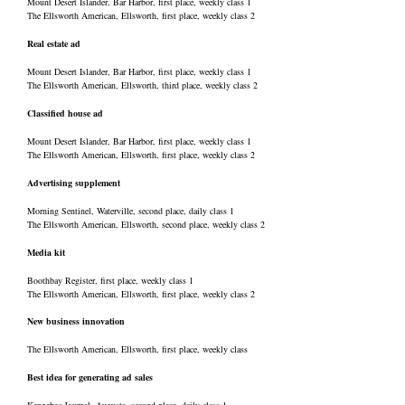
Mount Desert Islander, Bar Harbor, first place, weekly class 1
The Ellsworth American, Ellsworth, first place, weekly class 2
Real estate ad
Mount Desert Islander, Bar Harbor, first place, weekly class 1
The Ellsworth American, Ellsworth, third place, weekly class 2
Classified house ad
Mount Desert Islander, Bar Harbor, first place, weekly class 1
The Ellsworth American, Ellsworth, first place, weekly class 2
Advertising supplement
Morning Sentinel, Waterville, second place, daily class 1
The Ellsworth American, Ellsworth, second place, weekly class 2
Media kit
Boothbay Register, first place, weekly class 1
The Ellsworth American, Ellsworth, first place, weekly class 2
New business innovation
The Ellsworth American, Ellsworth, first place, weekly class
Best idea for generating ad sales