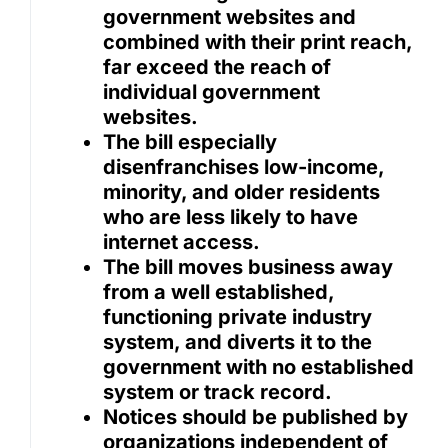
government websites and
combined with their print reach,
far exceed the reach of
individual government
websites.
The bill especially
disenfranchises low-income,
minority, and older residents
who are less likely to have
internet access.
The bill moves business away
from a well established,
functioning private industry
system, and diverts it to the
government with no established
system or track record.
Notices should be published by
organizations independent of