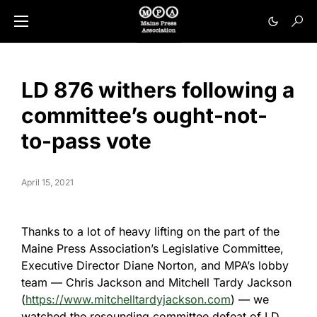
LD 876 withers following a
committee’s ought-not-
to-pass vote
April 15, 2021
Thanks to a lot of heavy lifting on the part of the
Maine Press Association’s Legislative Committee,
Executive Director Diane Norton, and MPA’s lobby
team — Chris Jackson and Mitchell Tardy Jackson
(
https://www.mitchelltardyjackson.com
) — we
watched the resounding committee defeat of LD