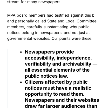
stream for many newspapers.
MPA board members had testified against this bill,
and personally called State and Local Committee
members, carefully substantiating why public
notices belong in newspapers, and not just at
governmental websites. Our points were these:
Newspapers provide
accessibility, independence,
verifiability and archivability —
all essential elements of the
public notices law.
Citizens affected by public
notices must have a realistic
opportunity to read them.
Newspapers and their websites
draw far larger audiences than