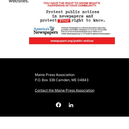
websites.
Maine Press Association
P.O. Box 336 Camden, ME 04843
Contact the Maine Press Association