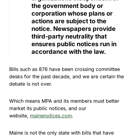
the government body or
corporation whose plans or
actions are subject to the
notice. Newspapers provide
third-party neutrality that
ensures public notices run in
accordance with the law.
Bills such as 876 have been crossing committee
desks for the past decade, and we are certain the
debate is not over.
Which means MPA and its members must better
market its public notices, and our
website,
mainenotices.com
.
Maine is not the only state with bills that have