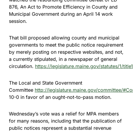
876, An Act to Promote Efficiency in County and
Municipal Government during an April 14 work
session.
That bill proposed allowing county and municipal
governments to meet the public notice requirement
by merely posting on respective websites, and not,
a currently stipulated, in a newspaper of general
circulation.
https://legislature.maine.gov/statutes/1/titl
The Local and State Government
Committee
http://legislature.maine.gov/committee/#C
10-0 in favor of an ought-not-to-pass motion.
Wednesday’s vote was a relief for MPA members
for many reasons, including that the publication of
public notices represent a substantial revenue