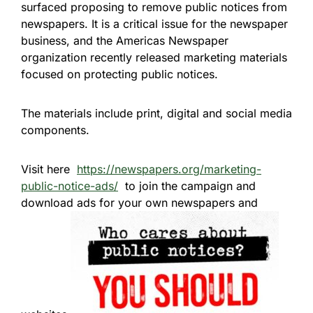
surfaced proposing to remove public notices from
newspapers. It is a critical issue for the newspaper
business, and the Americas Newspaper
organization recently released marketing materials
focused on protecting public notices.
The materials include print, digital and social media
components.
Visit here
https://newspapers.org/marketing-
public-notice-ads/
to join the campaign and
download ads for your own newspapers and