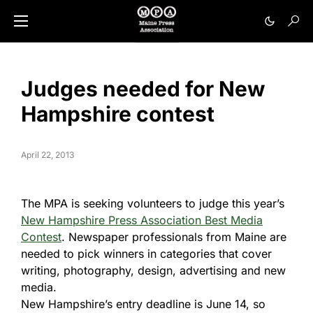
Judges needed for New
Hampshire contest
April 22, 2013
The MPA is seeking volunteers to judge this year’s
New Hampshire Press Association Best Media
Contest
. Newspaper professionals from Maine are
needed to pick winners in categories that cover
writing, photography, design, advertising and new
media.
New Hampshire’s entry deadline is June 14, so