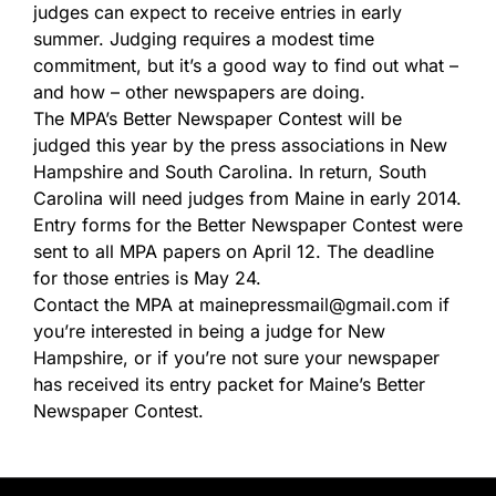
judges can expect to receive entries in early
summer. Judging requires a modest time
commitment, but it’s a good way to find out what –
and how – other newspapers are doing.
The MPA’s Better Newspaper Contest will be
judged this year by the press associations in New
Hampshire and South Carolina. In return, South
Carolina will need judges from Maine in early 2014.
Entry forms for the Better Newspaper Contest were
sent to all MPA papers on April 12. The deadline
for those entries is May 24.
Contact the MPA at mainepressmail@gmail.com if
you’re interested in being a judge for New
Hampshire, or if you’re not sure your newspaper
has received its entry packet for Maine’s Better
Newspaper Contest.