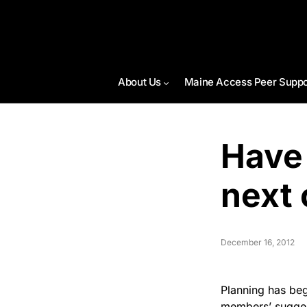
About Us
Maine Access Peer Suppo
Have
next 
December 16, 2012
Planning has beg
members’ sugges