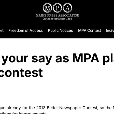
rt
Freedom of Access
Public Notices
MPA Contest
Indi
 your say as MPA p
contest
un already for the 2013 Better Newspaper Contest, so the 
tions for improvements.