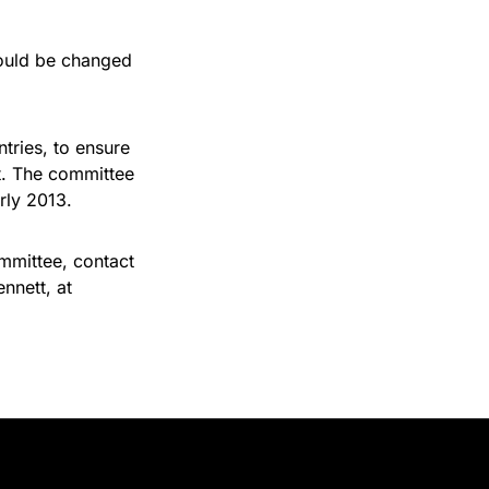
hould be changed
ntries, to ensure
t. The committee
rly 2013.
ommittee, contact
ennett, at