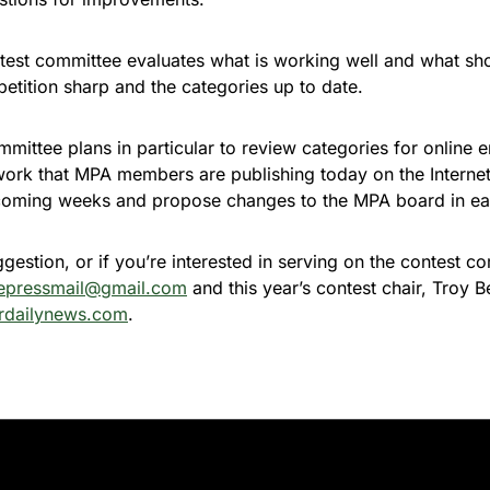
ntest committee evaluates what is working well and what s
etition sharp and the categories up to date.
mittee plans in particular to review categories for online e
 work that MPA members are publishing today on the Interne
e coming weeks and propose changes to the MPA board in ea
ggestion, or if you’re interested in serving on the contest c
epressmail@gmail.com
and this year’s contest chair, Troy B
rdailynews.com
.