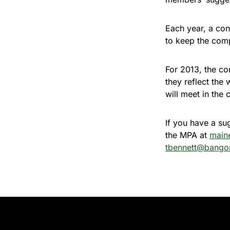
Each year, a co
to keep the comp
For 2013, the com
they reflect the
will meet in th
If you have a su
the MPA at
main
tbennett@bango