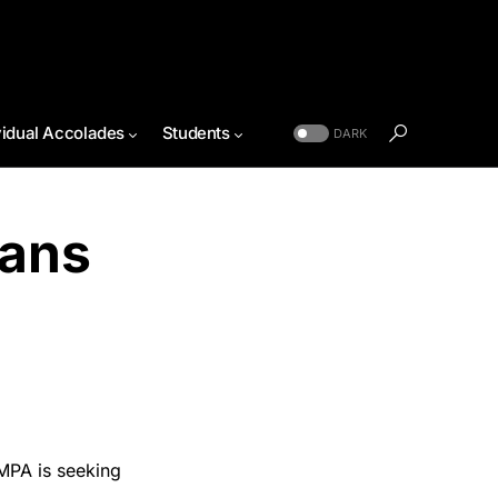
vidual Accolades
Students
DARK
lans
MPA is seeking