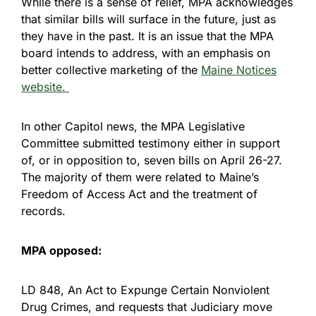
While there is a sense of relief, MPA acknowledges
that similar bills will surface in the future, just as
they have in the past. It is an issue that the MPA
board intends to address, with an emphasis on
better collective marketing of the
Maine Notices
website.
In other Capitol news, the MPA Legislative
Committee submitted testimony either in support
of, or in opposition to, seven bills on April 26-27.
The majority of them were related to Maine’s
Freedom of Access Act and the treatment of
records.
MPA opposed:
LD 848, An Act to Expunge Certain Nonviolent
Drug Crimes, and requests that Judiciary move