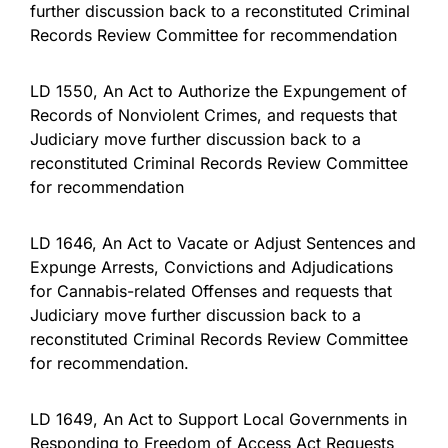
further discussion back to a reconstituted Criminal
Records Review Committee for recommendation
LD 1550, An Act to Authorize the Expungement of
Records of Nonviolent Crimes, and requests that
Judiciary move further discussion back to a
reconstituted Criminal Records Review Committee
for recommendation
LD 1646, An Act to Vacate or Adjust Sentences and
Expunge Arrests, Convictions and Adjudications
for Cannabis-related Offenses and requests that
Judiciary move further discussion back to a
reconstituted Criminal Records Review Committee
for recommendation.
LD 1649, An Act to Support Local Governments in
Responding to Freedom of Access Act Requests