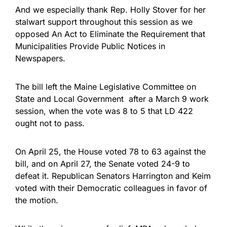
And we especially thank Rep. Holly Stover for her
stalwart support throughout this session as we
opposed An Act to Eliminate the Requirement that
Municipalities Provide Public Notices in
Newspapers.
The bill left the Maine Legislative Committee on
State and Local Government after a March 9 work
session, when the vote was 8 to 5 that LD 422
ought not to pass.
On April 25, the House voted 78 to 63 against the
bill, and on April 27, the Senate voted 24-9 to
defeat it. Republican Senators Harrington and Keim
voted with their Democratic colleagues in favor of
the motion.