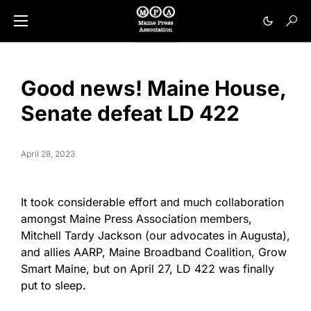
Good news! Maine House,
Senate defeat LD 422
April 28, 2023
It took considerable effort and much collaboration
amongst Maine Press Association members,
Mitchell Tardy Jackson (our advocates in Augusta),
and allies AARP, Maine Broadband Coalition, Grow
Smart Maine, but on April 27, LD 422 was finally
put to sleep.