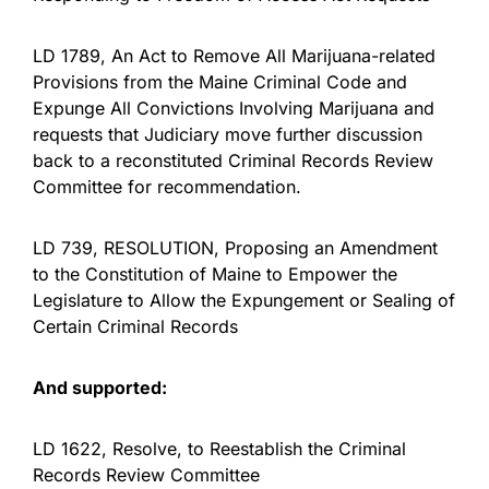
LD 1789, An Act to Remove All Marijuana-related
Provisions from the Maine Criminal Code and
Expunge All Convictions Involving Marijuana and
requests that Judiciary move further discussion
back to a reconstituted Criminal Records Review
Committee for recommendation.
LD 739, RESOLUTION, Proposing an Amendment
to the Constitution of Maine to Empower the
Legislature to Allow the Expungement or Sealing of
Certain Criminal Records
And supported:
LD 1622, Resolve, to Reestablish the Criminal
Records Review Committee