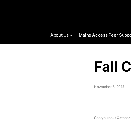
About Us
Maine Access Peer Suppo
Fall 
November 5, 2015
See you next October 