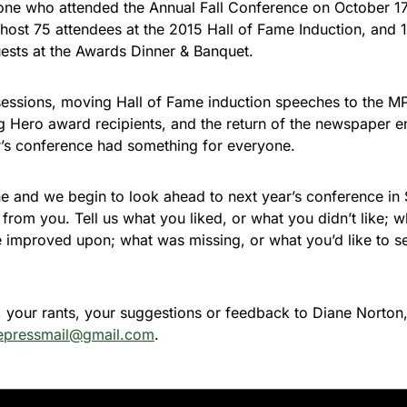
one who attended the Annual Fall Conference on October 1
host 75 attendees at the 2015 Hall of Fame Induction, and
sts at the Awards Dinner & Banquet.
essions, moving Hall of Fame induction speeches to the M
 Hero award recipients, and the return of the newspaper en
r’s conference had something for everyone.
ne and we begin to look ahead to next year’s conference in 
r from you. Tell us what you liked, or what you didn’t like; 
e improved upon; what was missing, or what you’d like to 
 your rants, your suggestions or feedback to Diane Norto
epressmail@gmail.com
.