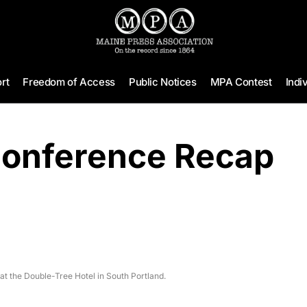
rt
Freedom of Access
Public Notices
MPA Contest
Indi
Conference Recap
at the Double-Tree Hotel in South Portland.