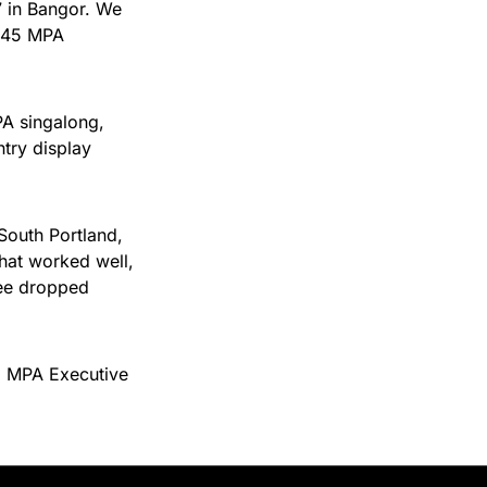
7 in Bangor. We
 145 MPA
PA singalong,
try display
South Portland,
what worked well,
see dropped
n, MPA Executive