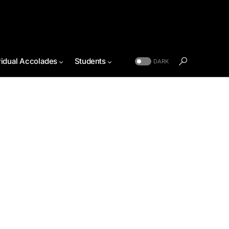
vidual Accolades
Students
DARK