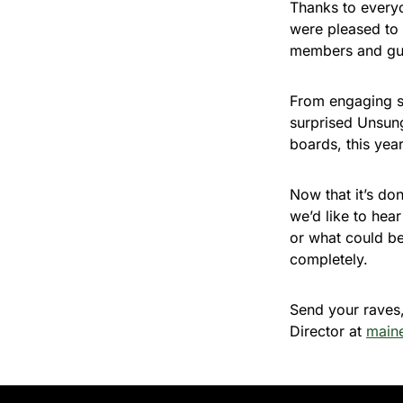
Thanks to every
were pleased to 
members and gue
From engaging s
surprised Unsung
boards, this yea
Now that it’s do
we’d like to hea
or what could b
completely.
Send your raves,
Director at
main