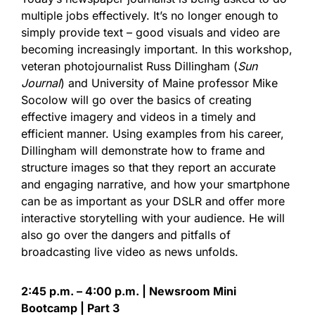
multiple jobs effectively. It’s no longer enough to
simply provide text – good visuals and video are
becoming increasingly important. In this workshop,
veteran photojournalist Russ Dillingham (
Sun
Journal
) and University of Maine professor Mike
Socolow will go over the basics of creating
effective imagery and videos in a timely and
efficient manner. Using examples from his career,
Dillingham will demonstrate how to frame and
structure images so that they report an accurate
and engaging narrative, and how your smartphone
can be as important as your DSLR and offer more
interactive storytelling with your audience. He will
also go over the dangers and pitfalls of
broadcasting live video as news unfolds.
2:45 p.m. – 4:00 p.m. | Newsroom Mini
Bootcamp | Part 3