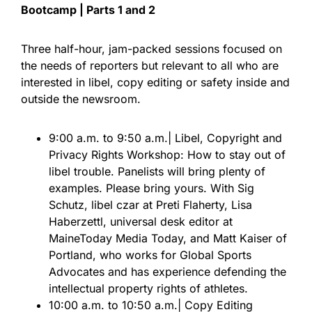
Bootcamp | Parts 1 and 2
Three half-hour, jam-packed sessions focused on
the needs of reporters but relevant to all who are
interested in libel, copy editing or safety inside and
outside the newsroom.
9:00 a.m. to 9:50 a.m.| Libel, Copyright and
Privacy Rights Workshop: How to stay out of
libel trouble. Panelists will bring plenty of
examples. Please bring yours. With Sig
Schutz, libel czar at Preti Flaherty, Lisa
Haberzettl, universal desk editor at
MaineToday Media Today, and Matt Kaiser of
Portland, who works for Global Sports
Advocates and has experience defending the
intellectual property rights of athletes.
10:00 a.m. to 10:50 a.m.| Copy Editing