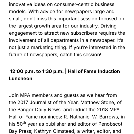
innovative ideas on consumer-centric business
models. With advice for newspapers large and
small, don’t miss this important session focused on
the largest growth area for our industry. Driving
engagement to attract new subscribers requires the
involvement of all departments in a newspaper. It’s
not just a marketing thing. If you’re interested in the
future of newspapers, catch this session!
12:00 p.m. to 1:30 p.m. | Hall of Fame Induction
Luncheon
Join MPA members and guests as we hear from
the 2017 Journalist of the Year, Matthew Stone, of
the Bangor Daily News, and induct the 2018 MPA
Hall of Fame nominees: R. Nathaniel W. Barrows, in
th
his 50
year as publisher and editor of Penobscot
Bay Press; Kathryn Olmstead, a writer, editor, and