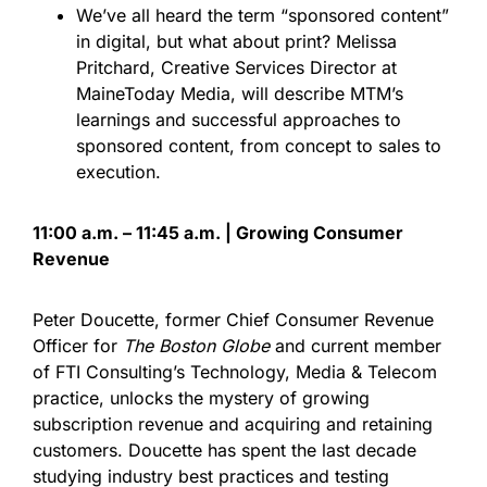
We’ve all heard the term “sponsored content”
in digital, but what about print? Melissa
Pritchard, Creative Services Director at
MaineToday Media, will describe MTM’s
learnings and successful approaches to
sponsored content, from concept to sales to
execution.
11:00 a.m. – 11:45 a.m. | Growing Consumer
Revenue
Peter Doucette, former Chief Consumer Revenue
Officer for
The Boston Globe
and current member
of FTI Consulting’s Technology, Media & Telecom
practice, unlocks the mystery of growing
subscription revenue and acquiring and retaining
customers. Doucette has spent the last decade
studying industry best practices and testing