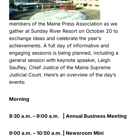
members of the Maine Press Association as we
gather at Sunday River Resort on October 20 to
exchange ideas and celebrate the year’s
achievements. A full day of informative and
engaging sessions is being planned, including a
general session with keynote speaker, Leigh
Saufley, Chief Justice of the Maine Supreme
Judicial Court. Here’s an overview of the day’s
events:
Morning
8:30 a.m. – 9:00 a.m. | Annual Business Meeting
9:00 a.m. – 10:50 a.m. | Newsroom Mini