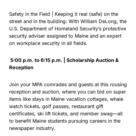
Safety in the Field | Keeping it real (safe) on the
street and in the building: With William DeLong, the
U.S. Department of Homeland Security’s protective
security adviser assigned to Maine and an expert
on workplace security in all fields.
5:00 p.m. to 6:15 p.m. | Scholarship Auction &
Reception
Join your MPA comrades and guests at this rousing
reception and auction, where you can bid on super
items like stays in Maine vacation cottages, whale
watch tickets, golf passes, restaurant gift
certificates, ski lift tickets, and member swag—all
to benefit Maine students pursuing careers in the
newspaper industry.