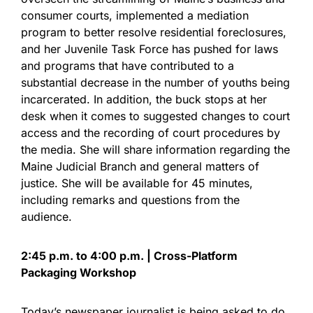
consumer courts, implemented a mediation
program to better resolve residential foreclosures,
and her Juvenile Task Force has pushed for laws
and programs that have contributed to a
substantial decrease in the number of youths being
incarcerated. In addition, the buck stops at her
desk when it comes to suggested changes to court
access and the recording of court procedures by
the media. She will share information regarding the
Maine Judicial Branch and general matters of
justice. She will be available for 45 minutes,
including remarks and questions from the
audience.
2:45 p.m. to 4:00 p.m. | Cross-Platform
Packaging Workshop
Today’s newspaper journalist is being asked to do