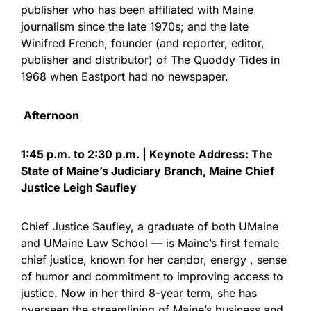
publisher who has been affiliated with Maine
journalism since the late 1970s; and the late
Winifred French, founder (and reporter, editor,
publisher and distributor) of The Quoddy Tides in
1968 when Eastport had no newspaper.
Afternoon
1:45 p.m. to 2:30 p.m. | Keynote Address: The
State of Maine’s Judiciary Branch, Maine Chief
Justice Leigh Saufley
Chief Justice Saufley, a graduate of both UMaine
and UMaine Law School — is Maine’s first female
chief justice, known for her candor, energy , sense
of humor and commitment to improving access to
justice. Now in her third 8-year term, she has
overseen the streamlining of Maine’s business and