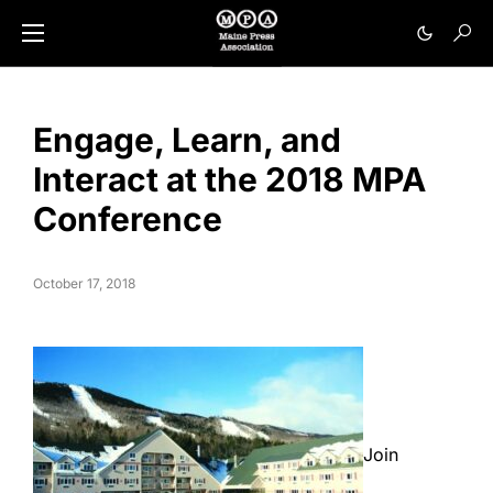
Engage, Learn, and
Interact at the 2018 MPA
Conference
October 17, 2018
Join