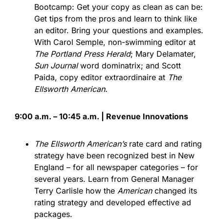
Bootcamp: Get your copy as clean as can be:
Get tips from the pros and learn to think like
an editor. Bring your questions and examples.
With Carol Semple, non-swimming editor at
The Portland Press Herald
; Mary Delamater,
Sun Journal
word dominatrix; and Scott
Paida, copy editor extraordinaire at
The
Ellsworth American.
9:00 a.m. – 10:45 a.m. | Revenue Innovations
The Ellsworth American’s
rate card and rating
strategy have been recognized best in New
England – for all newspaper categories – for
several years. Learn from General Manager
Terry Carlisle how the
American
changed its
rating strategy and developed effective ad
packages.