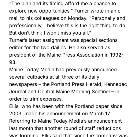
“The plan and its timing afford me a chance to
explore new opportunities,” Turner wrote in an e-
mail to his colleagues on Monday. “Personally and
professionally, I believe this is the right thing to do.
But don’t think I won’t miss you all.”
Turner’s latest assignment was special sections
editor for the two dailies. He also served as
president of the Maine Press Association in 1992-
93.
Maine Today Media had previously announced
several cutbacks at all three of its daily
newspapers – the Portland Press Herald, Kennebec
Journal and Central Maine Morning Sentinel – in
order to trim expenses.
Ellis, who has been with the Portland paper since
2003, made his announcement on March 17.
Referring to Maine Today Media’s announcement
last month that another round of staff reductions
was looming, Ellis said that since the company was