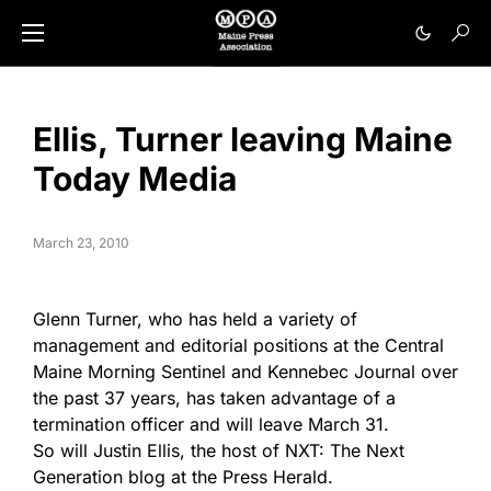
Ellis, Turner leaving Maine
Today Media
March 23, 2010
Glenn Turner, who has held a variety of
management and editorial positions at the Central
Maine Morning Sentinel and Kennebec Journal over
the past 37 years, has taken advantage of a
termination officer and will leave March 31.
So will Justin Ellis, the host of NXT: The Next
Generation blog at the Press Herald.