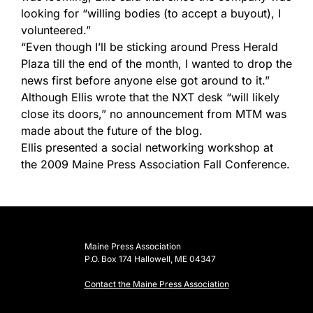
looking for “willing bodies (to accept a buyout), I
volunteered.”
“Even though I’ll be sticking around Press Herald
Plaza till the end of the month, I wanted to drop the
news first before anyone else got around to it.”
Although Ellis wrote that the NXT desk “will likely
close its doors,” no announcement from MTM was
made about the future of the blog.
Ellis presented a social networking workshop at
the 2009 Maine Press Association Fall Conference.
Maine Press Association
P.O. Box 174 Hallowell, ME 04347
Contact the Maine Press Association