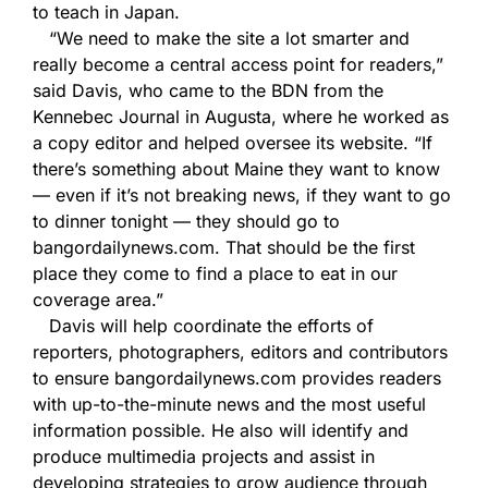
to teach in Japan.
“We need to make the site a lot smarter and
really become a central access point for readers,”
said Davis, who came to the BDN from the
Kennebec Journal in Augusta, where he worked as
a copy editor and helped oversee its website. “If
there’s something about Maine they want to know
— even if it’s not breaking news, if they want to go
to dinner tonight — they should go to
bangordailynews.com. That should be the first
place they come to find a place to eat in our
coverage area.”
Davis will help coordinate the efforts of
reporters, photographers, editors and contributors
to ensure bangordailynews.com provides readers
with up-to-the-minute news and the most useful
information possible. He also will identify and
produce multimedia projects and assist in
developing strategies to grow audience through