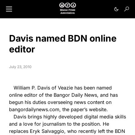
Davis named BDN online
editor
July 23, 2010
William P. Davis of Veazie has been named
online editor of the Bangor Daily News, and has
begun his duties overseeing news content on
bangordailynews.com, the paper’s website.
Davis brings highly developed digital media skills
and a love for journalism to the position. He
replaces Eryk Salvaggio, who recently left the BDN