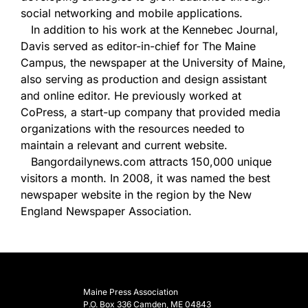
social networking and mobile applications.
In addition to his work at the Kennebec Journal,
Davis served as editor-in-chief for The Maine
Campus, the newspaper at the University of Maine,
also serving as production and design assistant
and online editor. He previously worked at
CoPress, a start-up company that provided media
organizations with the resources needed to
maintain a relevant and current website.
Bangordailynews.com attracts 150,000 unique
visitors a month. In 2008, it was named the best
newspaper website in the region by the New
England Newspaper Association.
Maine Press Association
P.O. Box 336 Camden, ME 04843