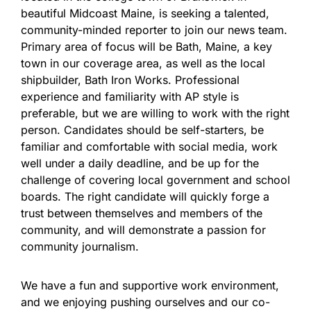
beautiful Midcoast Maine, is seeking a talented,
community-minded reporter to join our news team.
Primary area of focus will be Bath, Maine, a key
town in our coverage area, as well as the local
shipbuilder, Bath Iron Works. Professional
experience and familiarity with AP style is
preferable, but we are willing to work with the right
person. Candidates should be self-starters, be
familiar and comfortable with social media, work
well under a daily deadline, and be up for the
challenge of covering local government and school
boards. The right candidate will quickly forge a
trust between themselves and members of the
community, and will demonstrate a passion for
community journalism.
We have a fun and supportive work environment,
and we enjoying pushing ourselves and our co-