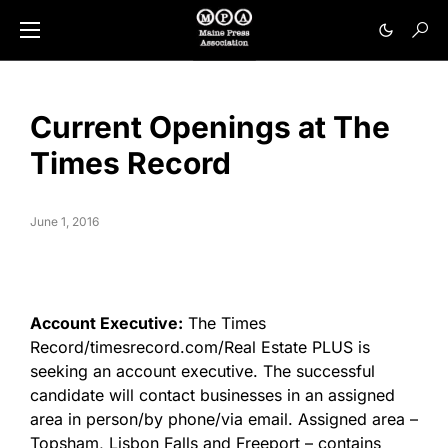
Current Openings at The
Times Record
June 1, 2016
Account Executive:
The Times
Record/timesrecord.com/Real Estate PLUS is
seeking an account executive. The successful
candidate will contact businesses in an assigned
area in person/by phone/via email. Assigned area –
Topsham, Lisbon Falls and Freeport – contains