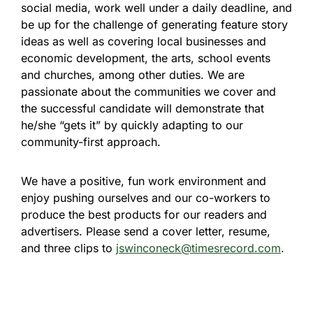
social media, work well under a daily deadline, and
be up for the challenge of generating feature story
ideas as well as covering local businesses and
economic development, the arts, school events
and churches, among other duties. We are
passionate about the communities we cover and
the successful candidate will demonstrate that
he/she “gets it” by quickly adapting to our
community-first approach.
We have a positive, fun work environment and
enjoy pushing ourselves and our co-workers to
produce the best products for our readers and
advertisers. Please send a cover letter, resume,
and three clips to
jswinconeck@timesrecord.com
.