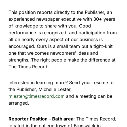
This position reports directly to the Publisher, an
experienced newspaper executive with 30+ years
of knowledge to share with you. Good
performance is recognized, and participation from
all on nearly every aspect of our business is
encouraged. Ours is a small team but a tight-knit
one that welcomes newcomers’ ideas and
strengths. The right people make the difference at
The Times Record!
Interested in learning more? Send your resume to
the Publisher, Michelle Lester,
mlester@timesrecord.com
and a meeting can be
arranged.
Reporter Position – Bath area
: The Times Record,
located in the college town of Brunswick in