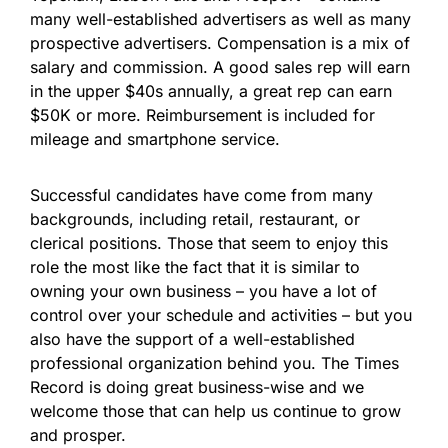
many well-established advertisers as well as many
prospective advertisers. Compensation is a mix of
salary and commission. A good sales rep will earn
in the upper $40s annually, a great rep can earn
$50K or more. Reimbursement is included for
mileage and smartphone service.
Successful candidates have come from many
backgrounds, including retail, restaurant, or
clerical positions. Those that seem to enjoy this
role the most like the fact that it is similar to
owning your own business – you have a lot of
control over your schedule and activities – but you
also have the support of a well-established
professional organization behind you. The Times
Record is doing great business-wise and we
welcome those that can help us continue to grow
and prosper.