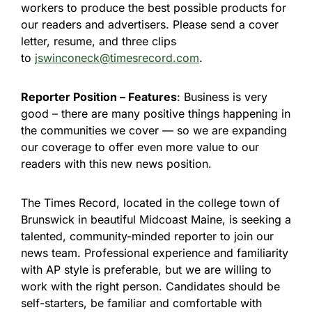
workers to produce the best possible products for
our readers and advertisers. Please send a cover
letter, resume, and three clips
to
jswinconeck@timesrecord.com
.
Reporter Position – Features
: Business is very
good – there are many positive things happening in
the communities we cover — so we are expanding
our coverage to offer even more value to our
readers with this new news position.
The Times Record, located in the college town of
Brunswick in beautiful Midcoast Maine, is seeking a
talented, community-minded reporter to join our
news team. Professional experience and familiarity
with AP style is preferable, but we are willing to
work with the right person. Candidates should be
self-starters, be familiar and comfortable with