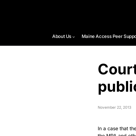
About Us
Maine Access Peer Suppo
Court
publi
November 22, 2013
In a case that th
the MPA and othe