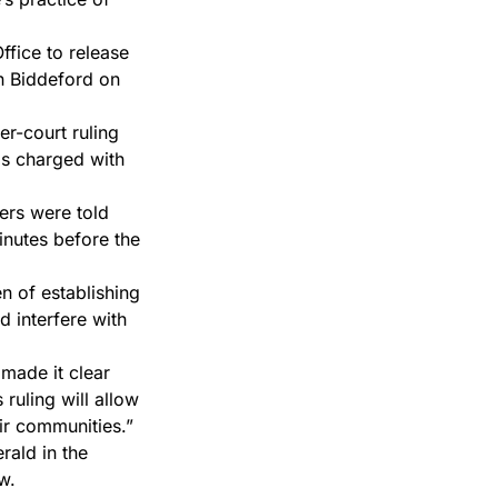
ffice to release
in Biddeford on
er-court ruling
is charged with
hers were told
minutes before the
en of establishing
d interfere with
 made it clear
ruling will allow
eir communities.”
rald in the
w.