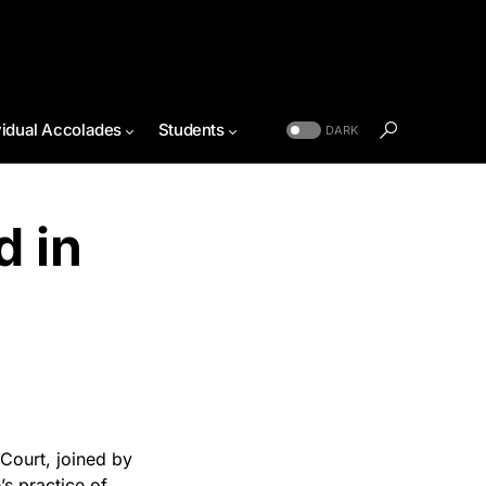
vidual Accolades
Students
DARK
d in
Court, joined by
’s practice of