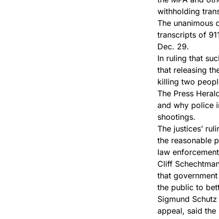
withholding tran
The unanimous de
transcripts of 9
Dec. 29.
In ruling that s
that releasing t
killing two peo
The Press Herald
and why police in
shootings.
The justices’ rul
the reasonable po
law enforcement
Cliff Schechtman
that government 
the public to be
Sigmund Schutz o
appeal, said the 