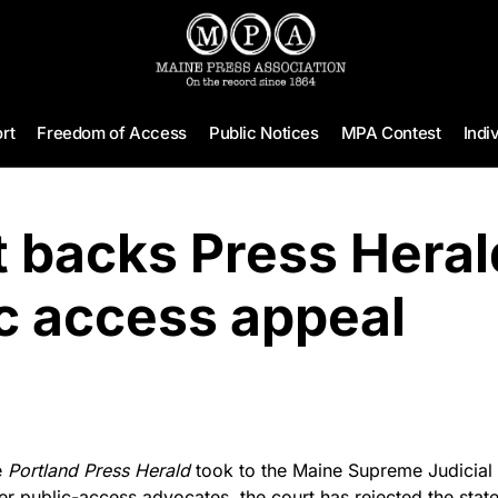
rt
Freedom of Access
Public Notices
MPA Contest
Indi
 backs Press Heral
c access appeal
e
Portland Press Herald
took to the Maine Supreme Judicial 
r public-access advocates, the court has rejected the state