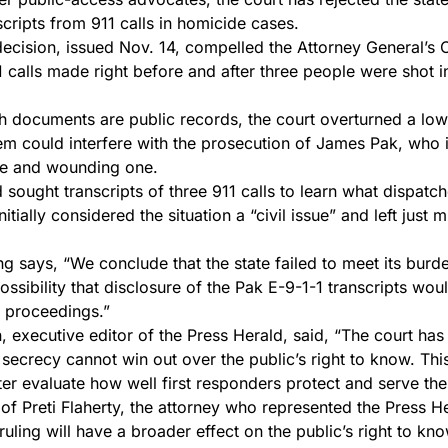
scripts from 911 calls in homicide cases.
cision, issued Nov. 14, compelled the Attorney General’s O
11 calls made right before and after three people were shot 
uch documents are public records, the court overturned a low
hem could interfere with the prosecution of James Pak, who 
ple and wounding one.
 sought transcripts of three 911 calls to learn what dispatc
itially considered the situation a “civil issue” and left just 
ing says, “We conclude that the state failed to meet its burd
ssibility that disclosure of the Pak E-9-1-1 transcripts woul
 proceedings.”
, executive editor of the Press Herald, said, “The court has
secrecy cannot win out over the public’s right to know. This 
tter evaluate how well first responders protect and serve th
f Preti Flaherty, the attorney who represented the Press He
ruling will have a broader effect on the public’s right to kno