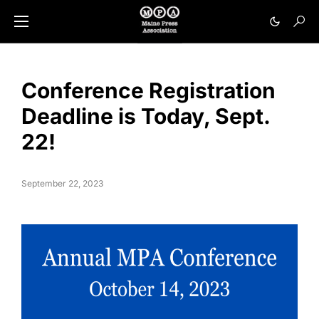
Conference Registration
Deadline is Today, Sept.
22!
September 22, 2023