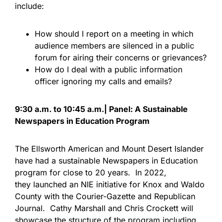
include:
How should I report on a meeting in which
audience members are silenced in a public
forum for airing their concerns or grievances?
How do I deal with a public information
officer ignoring my calls and emails?
9:30 a.m. to 10:45 a.m.| Panel: A Sustainable
Newspapers in Education Program
The Ellsworth American and Mount Desert Islander
have had a sustainable Newspapers in Education
program for close to 20 years. In 2022,
they launched an NIE initiative for Knox and Waldo
County with the Courier-Gazette and Republican
Journal. Cathy Marshall and Chris Crockett will
showcase the structure of the program including