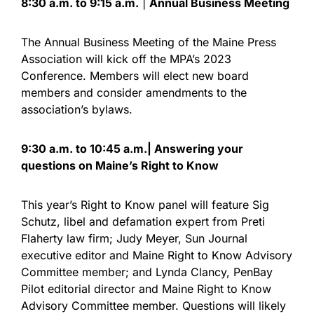
8:30 a.m. to 9:15 a.m.
|
Annual Business Meeting
The Annual Business Meeting of the Maine Press
Association will kick off the MPA’s 2023
Conference. Members will elect new board
members and consider amendments to the
association’s bylaws.
9:30 a.m. to 10:45 a.m.| Answering your
questions on Maine’s Right to Know
This year’s Right to Know panel will feature Sig
Schutz, libel and defamation expert from Preti
Flaherty law firm; Judy Meyer, Sun Journal
executive editor and Maine Right to Know Advisory
Committee member; and Lynda Clancy, PenBay
Pilot editorial director and Maine Right to Know
Advisory Committee member. Questions will likely