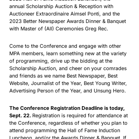
annual Scholarship Auction & Reception with
Auctioneer Extraordinaire Aimsel Ponti, and the
2023 Better Newspaper Awards Dinner & Banquet
with Master of (All) Ceremonies Greg Rec.
Come to the Conference and engage with other
MPA members, learn something new at the variety
of programming, drive up the bidding at the
Scholarship Auction, and cheer on your comrades
and friends as we name Best Newspaper, Best
Website, Journalist of the Year, Best Young Writer,
Advertising Person of the Year, and Unsung Hero.
The Conference Registration Deadline is today,
Sept. 22.
Registration is required for attendance at
the Conference, regardless of whether you plan to
attend programming the Hall of Fame Induction
Luncheon, and/or the Awards Dinner & Banquet. If