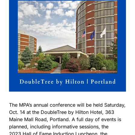
The MPA’s annual conference will be held Saturday,
Oct. 14 at the DoubleTree by Hilton Hotel, 363
Maine Mall Road, Portland. A full day of events is
planned, including informative sessions, the
2023 Hall of Fame Induction Luncheon, the