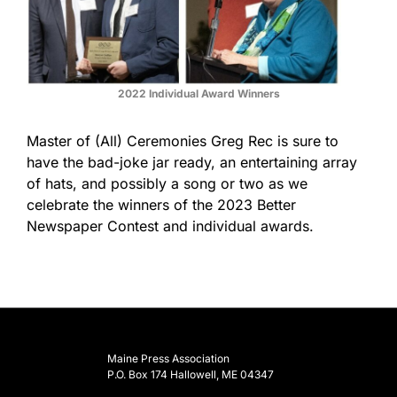
2022 Individual Award Winners
Master of (All) Ceremonies Greg Rec is sure to
have the bad-joke jar ready, an entertaining array
of hats, and possibly a song or two as we
celebrate the winners of the 2023 Better
Newspaper Contest and individual awards.
Maine Press Association
P.O. Box 174 Hallowell, ME 04347