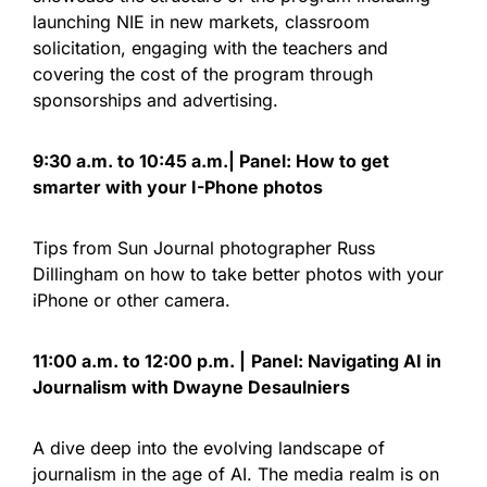
launching NIE in new markets, classroom
solicitation, engaging with the teachers and
covering the cost of the program through
sponsorships and advertising.
9:30 a.m. to 10:45 a.m.| Panel: How to get
smarter with your I-Phone photos
Tips from Sun Journal photographer Russ
Dillingham on how to take better photos with your
iPhone or other camera.
11:00 a.m. to 12:00 p.m. |
Panel: Navigating AI in
Journalism with Dwayne Desaulniers
A dive deep into the evolving landscape of
journalism in the age of AI. The media realm is on