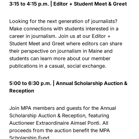
3:15 to 4:15 p.m. | Editor + Student Meet & Greet
Looking for the next generation of journalists?
Make connections with students interested in a
career in journalism. Join us at our Editor +
Student Meet and Greet where editors can share
their perspective on journalism in Maine and
students can learn more about our member
publications in a casual, social exchange.
5:00 to 6:30 p.m. | Annual Scholarship Auction &
Reception
Join MPA members and guests for the Annual
Scholarship Auction & Reception, featuring
Auctioneer Extraordinaire Aimsel Ponti. All
proceeds from the auction benefit the MPA
Scholarship Fund