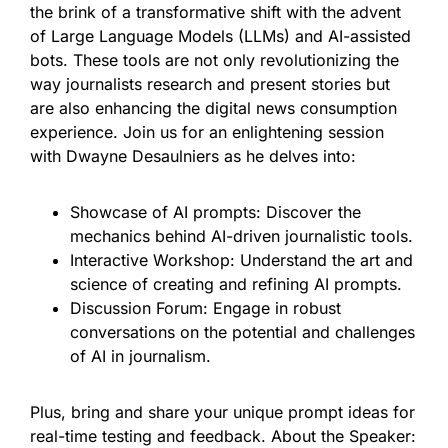
the brink of a transformative shift with the advent
of Large Language Models (LLMs) and AI-assisted
bots. These tools are not only revolutionizing the
way journalists research and present stories but
are also enhancing the digital news consumption
experience. Join us for an enlightening session
with Dwayne Desaulniers as he delves into:
Showcase of AI prompts: Discover the
mechanics behind AI-driven journalistic tools.
Interactive Workshop: Understand the art and
science of creating and refining AI prompts.
Discussion Forum: Engage in robust
conversations on the potential and challenges
of AI in journalism.
Plus, bring and share your unique prompt ideas for
real-time testing and feedback. About the Speaker: