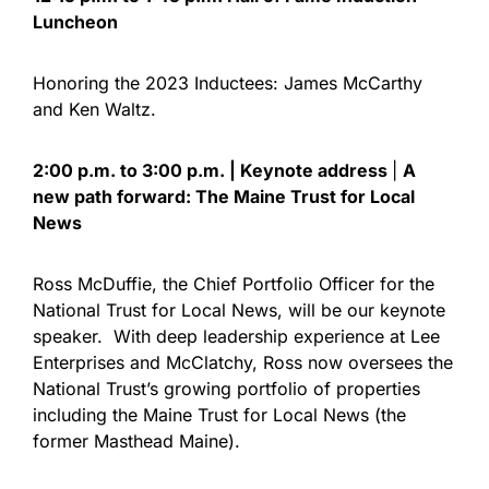
Luncheon
Honoring the 2023 Inductees: James McCarthy
and Ken Waltz.
2:00 p.m. to 3:00 p.m. | Keynote address
|
A
new path forward: The Maine Trust for Local
News
Ross McDuffie, the Chief Portfolio Officer for the
National Trust for Local News, will be our keynote
speaker. With deep leadership experience at Lee
Enterprises and McClatchy, Ross now oversees the
National Trust’s growing portfolio of properties
including the Maine Trust for Local News (the
former Masthead Maine).