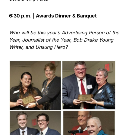
6:30 p.m. | Awards Dinner & Banquet
Who will be this year’s Advertising Person of the
Year, Journalist of the Year, Bob Drake Young
Writer, and Unsung Hero?