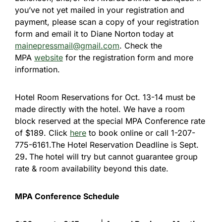
you’ve not yet mailed in your registration and
payment, please scan a copy of your registration
form and email it to Diane Norton today at
mainepressmail@gmail.com
. Check the
MPA
website
for the registration form and more
information.
Hotel Room Reservations for Oct. 13-14 must be
made directly with the hotel. We have a room
block reserved at the special MPA Conference rate
of $189. Click
here
to book online or call 1-207-
775-6161.The Hotel Reservation Deadline is Sept.
29
.
The hotel will try but cannot guarantee group
rate & room availability beyond this date.
MPA Conference Schedule