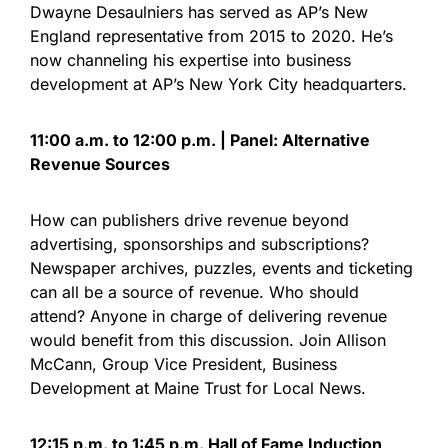
Dwayne Desaulniers has served as AP’s New
England representative from 2015 to 2020. He’s
now channeling his expertise into business
development at AP’s New York City headquarters.
11:00 a.m. to 12:00 p.m. | Panel: Alternative
Revenue Sources
How can publishers drive revenue beyond
advertising, sponsorships and subscriptions?
Newspaper archives, puzzles, events and ticketing
can all be a source of revenue. Who should
attend? Anyone in charge of delivering revenue
would benefit from this discussion. Join Allison
McCann, Group Vice President, Business
Development at Maine Trust for Local News.
12:15 p.m. to 1:45 p.m. Hall of Fame Induction