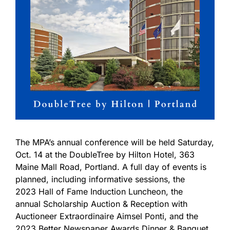
The MPA’s annual conference will be held Saturday,
Oct. 14 at the DoubleTree by Hilton Hotel, 363
Maine Mall Road, Portland. A full day of events is
planned, including informative sessions, the
2023 Hall of Fame Induction Luncheon, the
annual Scholarship Auction & Reception with
Auctioneer Extraordinaire Aimsel Ponti, and the
2023 Better Newspaper Awards Dinner & Banquet