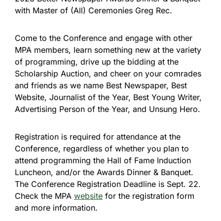
with Master of (All) Ceremonies Greg Rec.
Come to the Conference and engage with other
MPA members, learn something new at the variety
of programming, drive up the bidding at the
Scholarship Auction, and cheer on your comrades
and friends as we name Best Newspaper, Best
Website, Journalist of the Year, Best Young Writer,
Advertising Person of the Year, and Unsung Hero.
Registration is required for attendance at the
Conference, regardless of whether you plan to
attend programming the Hall of Fame Induction
Luncheon, and/or the Awards Dinner & Banquet.
The Conference Registration Deadline is Sept. 22.
Check the MPA
website
for the registration form
and more information.