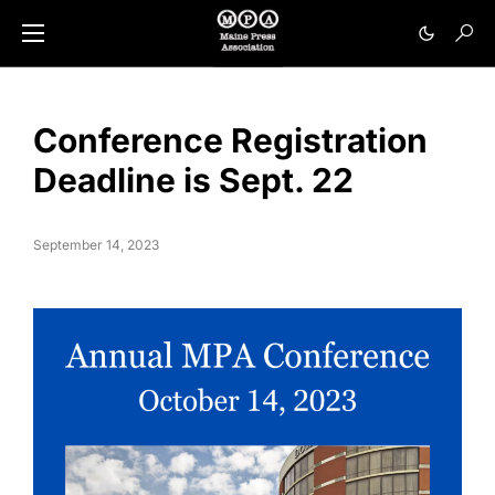
Conference Registration
Deadline is Sept. 22
September 14, 2023