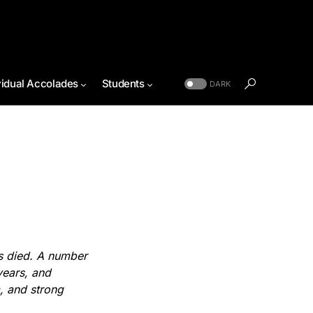
vidual Accolades
Students
DARK
s died. A number
years, and
, and strong