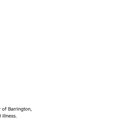
 of Barrington,
illness.