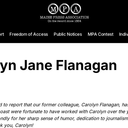
rt
Freedom of Access
Public Notices
MPA Contest
Indi
lyn Jane Flanagan
to report that our former colleague, Carolyn Flanagan, ha
coast were fortunate to have worked with Carolyn over the 
dly for her sharp sense of humor, dedication to journalism
k you, Carolyn!