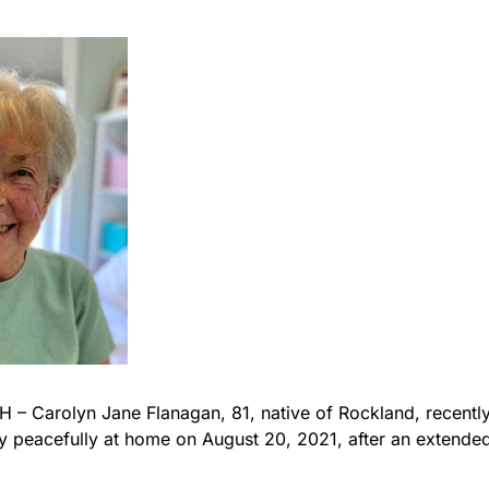
 Carolyn Jane Flanagan, 81, native of Rockland, recently
peacefully at home on August 20, 2021, after an extended 