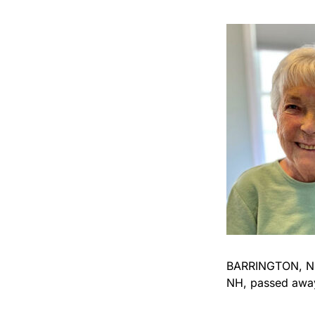
BARRINGTON, NH –
NH, passed away 