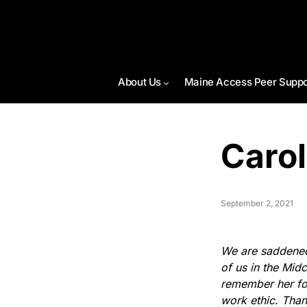
About Us
Maine Access Peer Suppo
Caro
September 2, 2021
We are saddened 
of us in the Mid
remember her fon
work ethic. Than