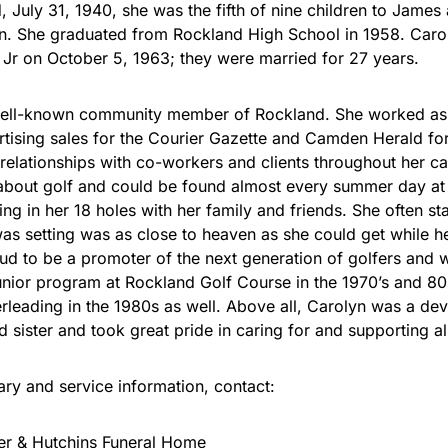
, July 31, 1940, she was the fifth of nine children to James
n. She graduated from Rockland High School in 1958. Caro
, Jr on October 5, 1963; they were married for 27 years.
ell-known community member of Rockland. She worked as a
rtising sales for the Courier Gazette and Camden Herald fo
 relationships with co-workers and clients throughout her ca
about golf and could be found almost every summer day at
ng in her 18 holes with her family and friends. She often st
was setting was as close to heaven as she could get while h
d to be a promoter of the next generation of golfers and w
junior program at Rockland Golf Course in the 1970’s and 8
rleading in the 1980s as well. Above all, Carolyn was a de
 sister and took great pride in caring for and supporting al
uary and service information, contact:
er & Hutchins Funeral Home