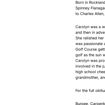
Born in Rockland
Spinney Flanaga
to Charles Allen
Carolyn was a w
and then in adve
She relished her
was passionate 
Golf Course getti
golf as the sun 
Carolyn was prou
involved in the 
high school chee
grandmother, and
For the full obit
Burpee, Carpent