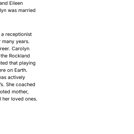
 and Eileen
lyn was married
 receptionist
r many years.
reer. Carolyn
 the Rockland
ated that playing
ere on Earth.
as actively
0’s. She coached
voted mother,
l her loved ones.