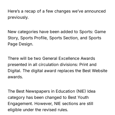
Here’s a recap of a few changes we’ve announced
previously.
New categories have been added to Sports: Game
Story, Sports Profile, Sports Section, and Sports
Page Design.
There will be two General Excellence Awards
presented in all circulation divisions: Print and
Digital. The digital award replaces the Best Website
awards.
The Best Newspapers in Education (NIE) Idea
category has been changed to Best Youth
Engagement. However, NIE sections are still
eligible under the revised rules.