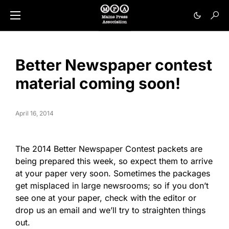
Better Newspaper contest
material coming soon!
April 16, 2014
The 2014 Better Newspaper Contest packets are
being prepared this week, so expect them to arrive
at your paper very soon. Sometimes the packages
get misplaced in large newsrooms; so if you don’t
see one at your paper, check with the editor or
drop us an email and we’ll try to straighten things
out.