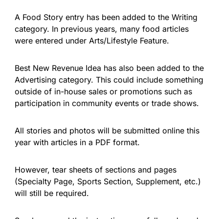
A Food Story entry has been added to the Writing
category. In previous years, many food articles
were entered under Arts/Lifestyle Feature.
Best New Revenue Idea has also been added to the
Advertising category. This could include something
outside of in-house sales or promotions such as
participation in community events or trade shows.
All stories and photos will be submitted online this
year with articles in a PDF format.
However, tear sheets of sections and pages
(Specialty Page, Sports Section, Supplement, etc.)
will still be required.