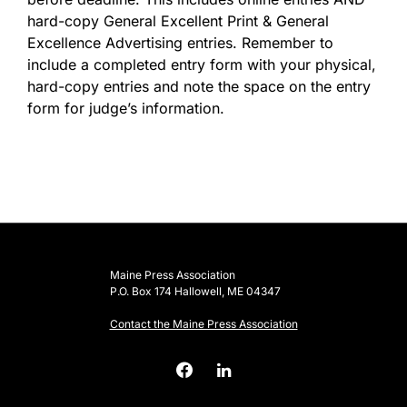
hard-copy General Excellent Print & General
Excellence Advertising entries. Remember to
include a completed entry form with your physical,
hard-copy entries and note the space on the entry
form for judge’s information.
Maine Press Association
P.O. Box 174 Hallowell, ME 04347
Contact the Maine Press Association