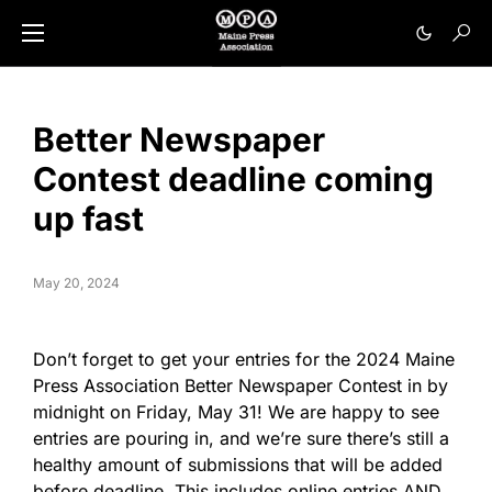
Better Newspaper
Contest deadline coming
up fast
May 20, 2024
Don’t forget to get your entries for the 2024 Maine
Press Association Better Newspaper Contest in by
midnight on Friday, May 31! We are happy to see
entries are pouring in, and we’re sure there’s still a
healthy amount of submissions that will be added
before deadline. This includes online entries AND