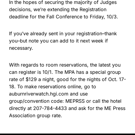
In the hopes of securing the majority of Judges
decisions, we’re extending the Registration
deadline for the Fall Conference to Friday, 10/3.
If you’ve already sent in your registration–thank
you–but note you can add to it next week if
necessary.
With regards to room reservations, the latest you
can register is 10/1. The MPA has a special group
rate of $129 a night, good for the nights of Oct. 17-
18. To make reservations online, go to
auburnriverwatch.hgi.com and use
group/convention code: MEPRSS or call the hotel
directly at 207-784-4433 and ask for the ME Press
Association group rate.