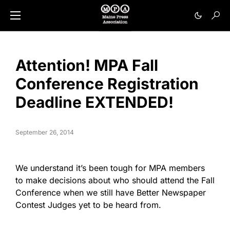
Attention! MPA Fall
Conference Registration
Deadline EXTENDED!
September 26, 2014
We understand it’s been tough for MPA members
to make decisions about who should attend the Fall
Conference when we still have Better Newspaper
Contest Judges yet to be heard from.