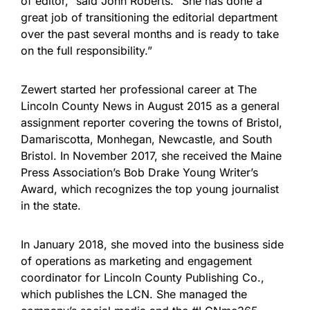
of editor,” said John Roberts. “She has done a
great job of transitioning the editorial department
over the past several months and is ready to take
on the full responsibility.”
Zewert started her professional career at The
Lincoln County News in August 2015 as a general
assignment reporter covering the towns of Bristol,
Damariscotta, Monhegan, Newcastle, and South
Bristol. In November 2017, she received the Maine
Press Association’s Bob Drake Young Writer’s
Award, which recognizes the top young journalist
in the state.
In January 2018, she moved into the business side
of operations as marketing and engagement
coordinator for Lincoln County Publishing Co.,
which publishes the LCN. She managed the