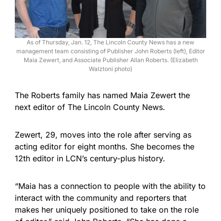
As of Thursday, Jan. 12, The Lincoln County News has a new
management team consisting of Publisher John Roberts (left), Editor
Maia Zewert, and Associate Publisher Allan Roberts. (Elizabeth
Walztoni photo)
The Roberts family has named Maia Zewert the
next editor of The Lincoln County News.
Zewert, 29, moves into the role after serving as
acting editor for eight months. She becomes the
12th editor in LCN’s century-plus history.
“Maia has a connection to people with the ability to
interact with the community and reporters that
makes her uniquely positioned to take on the role