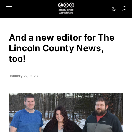
And a new editor for The
Lincoln County News,
too!
January 27, 2023