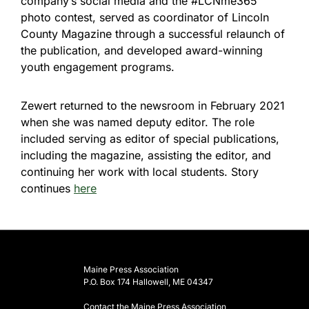
company’s social media and the #LCNme365
photo contest, served as coordinator of Lincoln
County Magazine through a successful relaunch of
the publication, and developed award-winning
youth engagement programs.
Zewert returned to the newsroom in February 2021
when she was named deputy editor. The role
included serving as editor of special publications,
including the magazine, assisting the editor, and
continuing her work with local students. Story
continues
here
Maine Press Association
P.O. Box 174 Hallowell, ME 04347
Contact the Maine Press Association