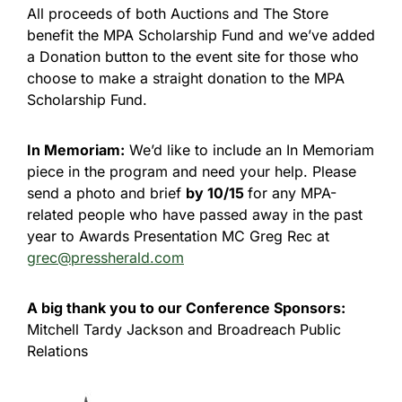
All proceeds of both Auctions and The Store
benefit the MPA Scholarship Fund and we’ve added
a Donation button to the event site for those who
choose to make a straight donation to the MPA
Scholarship Fund.
In Memoriam:
We’d like to include an In Memoriam
piece in the program and need your help. Please
send a photo and brief
by 10/15
for any MPA-
related people who have passed away in the past
year to Awards Presentation MC Greg Rec at
grec@pressherald.com
A big thank you to our Conference Sponsors:
Mitchell Tardy Jackson and Broadreach Public
Relations