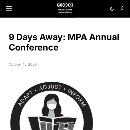
9 Days Away: MPA Annual
Conference
October 15, 2020