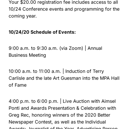
Your $20.00 registration fee includes access to all
10/24 Conference events and programming for the
coming year.
10/24/20 Schedule of Events:
9:00 a.m. to 9:30 a.m. (via Zoom) | Annual
Business Meeting
10:00 a.m. to 11:00 a.m. | Induction of Terry
Carlisle and the late Art Guesman into the MPA Hall
of Fame
4:00 p.m. to 6:00 p.m. | Live Auction with Aimsel
Ponti and Awards Presentation & Celebration with
Greg Rec, honoring winners of the 2020 Better
Newspaper Contest, as well as the Individual
Awards: Journalist of the Year, Advertising Person