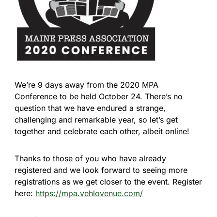
We’re 9 days away from the 2020 MPA
Conference to be held October 24. There’s no
question that we have endured a strange,
challenging and remarkable year, so let’s get
together and celebrate each other, albeit online!
Thanks to those of you who have already
registered and we look forward to seeing more
registrations as we get closer to the event. Register
here:
https://mpa.vehlovenue.com/