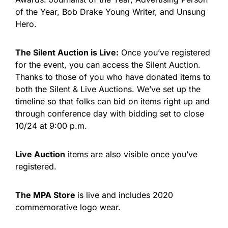
of the Year, Bob Drake Young Writer, and Unsung
Hero.
The Silent Auction is Live:
Once you’ve registered
for the event, you can access the Silent Auction.
Thanks to those of you who have donated items to
both the Silent & Live Auctions. We’ve set up the
timeline so that folks can bid on items right up and
through conference day with bidding set to close
10/24 at 9:00 p.m.
Live Auction
items are also visible once you’ve
registered.
The MPA Store
is live and includes 2020
commemorative logo wear.