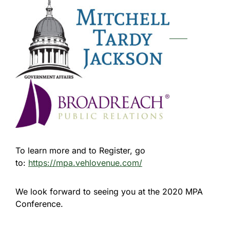
To learn more and to Register, go
to:
https://mpa.vehlovenue.com/
We look forward to seeing you at the 2020 MPA
Conference.