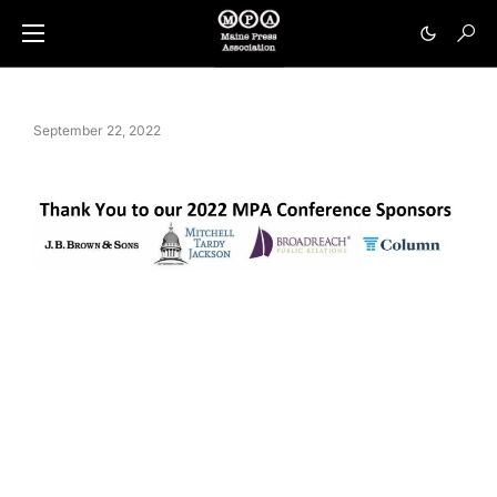
September 22, 2022