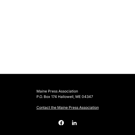
Maine Press Association
P.O. Box 174 Hallowell, ME 04347
Contact the Maine Press Association