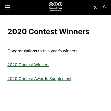
2020 Contest Winners
Congratulations to this year’s winners!
2020 Contest Winners
2020 Contest Awards Supplement