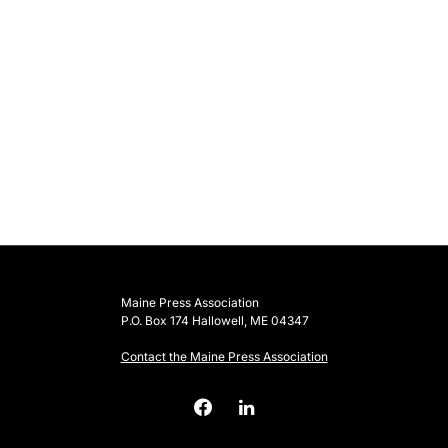
Maine Press Association
P.O. Box 174 Hallowell, ME 04347
Contact the Maine Press Association