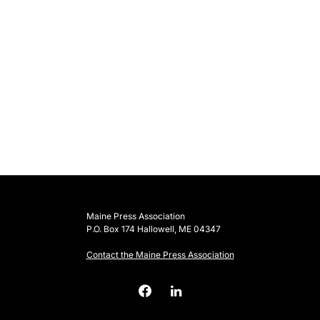
Maine Press Association
P.O. Box 174 Hallowell, ME 04347
Contact the Maine Press Association