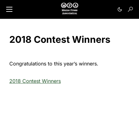
2018 Contest Winners
Congratulations to this year’s winners.
2018 Contest Winners