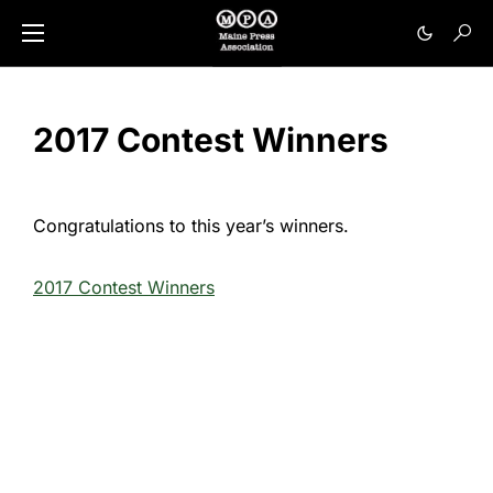
2017 Contest Winners
Congratulations to this year’s winners.
2017 Contest Winners