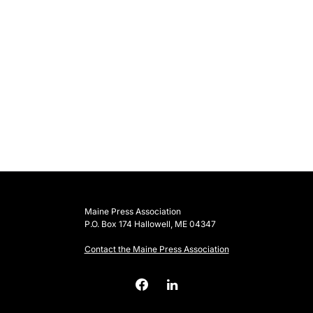
Maine Press Association
P.O. Box 174 Hallowell, ME 04347
Contact the Maine Press Association