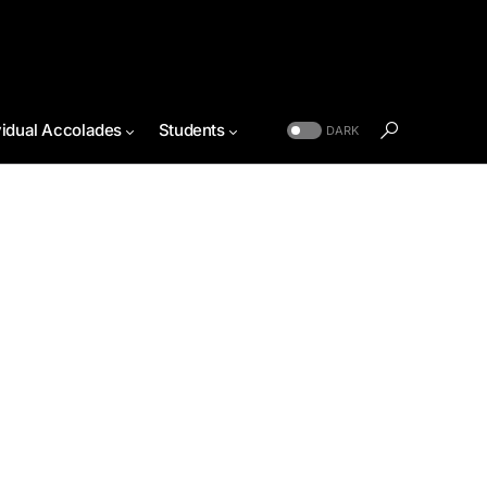
vidual Accolades
Students
DARK