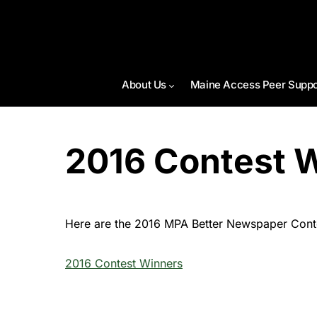
About Us
Maine Access Peer Suppo
2016 Contest 
Here are the 2016 MPA Better Newspaper Contes
2016 Contest Winners