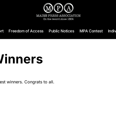
rt
Freedom of Access
Public Notices
MPA Contest
Indi
Winners
t winners. Congrats to all.