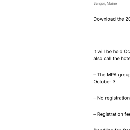
Bangor, Maine
Download the 20
It will be held 
also call the ho
– The MPA group 
October 3.
– No registratio
– Registration f