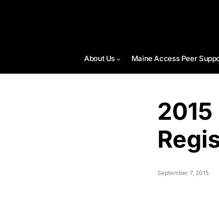
About Us
Maine Access Peer Suppo
2015
Regis
September 7, 2015