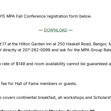
15 MPA Fall Conference registration form below.
—
DOWNLOAD
—
Oct.17 at the Hilton Garden Inn at 250 Haskell Road, Bangor,
tel directly at 207-262-0099 and ask for the MPA Group Rat
rate of $149 and room availability cannot be guaranteed a
n fee for Hall of Fame members or guests.
ee covers continental breakfast, all workshops and Scholars