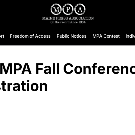
rt
Freedom of Access
Public Notices
MPA Contest
Indi
 MPA Fall Conferen
tration