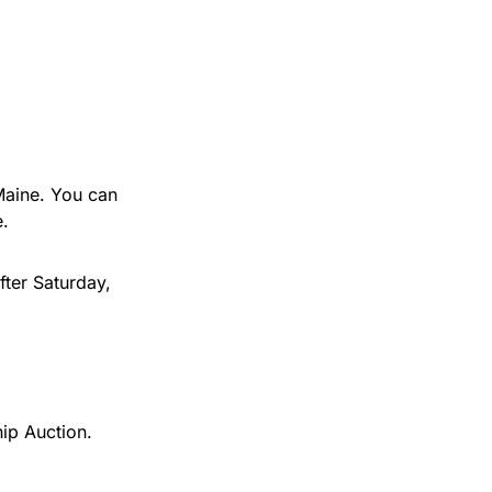
 Maine. You can
e.
fter Saturday,
hip Auction.