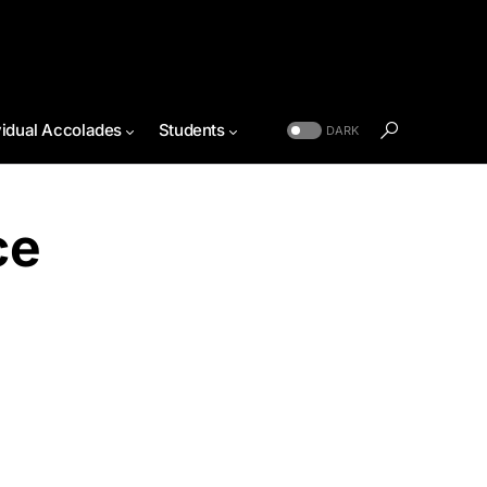
vidual Accolades
Students
DARK
ce