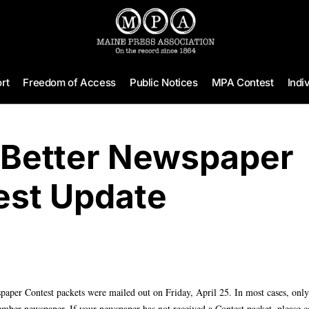
rt
Freedom of Access
Public Notices
MPA Contest
Indi
 Better Newspaper
est Update
aper Contest packets were mailed out on Friday, April 25. In most cases, only
mber newspaper. If your newspaper has not received a Contest packet, please