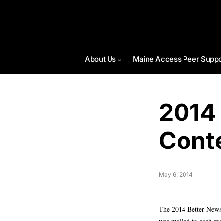
About Us
Maine Access Peer Suppo
2014
Cont
May 6, 2014
The 2014 Better Newsp
was mailed to each me