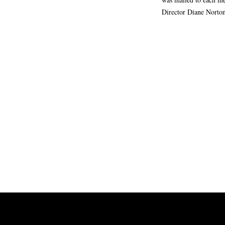
Director Diane Norto