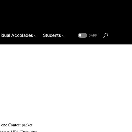
vidual Accolades
Students
DARK
 one Contest packet
 contact MPA Executive