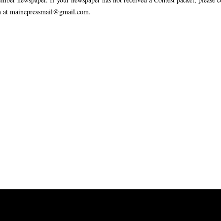
n at mainepressmail@gmail.com.