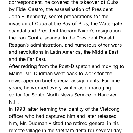
correspondent, he covered the takeover of Cuba
by Fidel Castro, the assassination of President
John F. Kennedy, secret preparations for the
invasion of Cuba at the Bay of Pigs, the Watergate
scandal and President Richard Nixon’s resignation,
the Iran-Contra scandal in the President Ronald
Reagan’s administration, and numerous other wars
and revolutions in Latin America, the Middle East
and the Far East.
After retiring from the Post-Dispatch and moving to
Maine, Mr. Dudman went back to work for the
newspaper on brief special assignments. For nine
years, he worked every winter as a managing
editor for South-North News Service in Hanover,
N.H.
In 1993, after learning the identity of the Vietcong
officer who had captured him and later released
him, Mr. Dudman visited the retired general in his
remote village in the Vietnam delta for several day