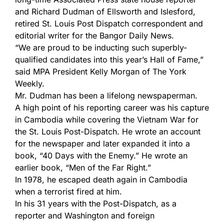
and Richard Dudman of Ellsworth and Islesford,
retired St. Louis Post Dispatch correspondent and
editorial writer for the Bangor Daily News.
“We are proud to be inducting such superbly-
qualified candidates into this year’s Hall of Fame,”
said MPA President Kelly Morgan of The York
Weekly.
Mr. Dudman has been a lifelong newspaperman.
A high point of his reporting career was his capture
in Cambodia while covering the Vietnam War for
the St. Louis Post-Dispatch. He wrote an account
for the newspaper and later expanded it into a
book, “40 Days with the Enemy.” He wrote an
earlier book, “Men of the Far Right.”
In 1978, he escaped death again in Cambodia
when a terrorist fired at him.
In his 31 years with the Post-Dispatch, as a
reporter and Washington and foreign