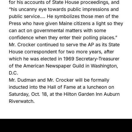
for his accounts of State House proceedings, and
“his uncanny eye towards public impressions and
public service…. He symbolizes those men of the
Press who have given Maine citizens a light so they
can act on governmental matters with some
confidence when they enter their polling places.”
Mr. Crocker continued to serve the AP as its State
House correspondent for two more years, after
which he was elected in 1969 Secretary-Treasurer
of the American Newspaper Guild in Washington,
D.C.
Mr. Dudman and Mr. Crocker will be formally
inducted into the Hall of Fame at a luncheon on
Saturday, Oct. 18, at the Hilton Garden Inn Auburn
Riverwatch.