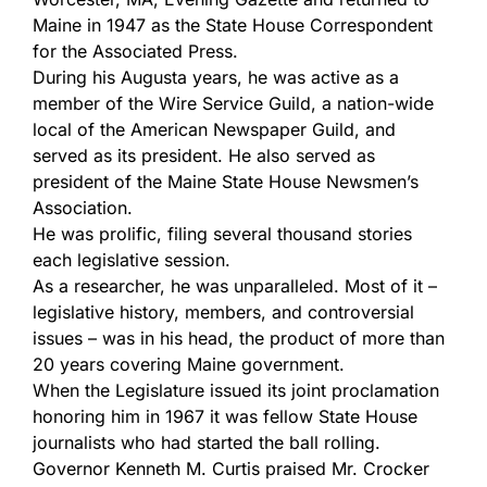
Maine in 1947 as the State House Correspondent
for the Associated Press.
During his Augusta years, he was active as a
member of the Wire Service Guild, a nation-wide
local of the American Newspaper Guild, and
served as its president. He also served as
president of the Maine State House Newsmen’s
Association.
He was prolific, filing several thousand stories
each legislative session.
As a researcher, he was unparalleled. Most of it –
legislative history, members, and controversial
issues – was in his head, the product of more than
20 years covering Maine government.
When the Legislature issued its joint proclamation
honoring him in 1967 it was fellow State House
journalists who had started the ball rolling.
Governor Kenneth M. Curtis praised Mr. Crocker