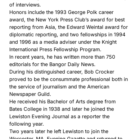
of interviews.
Honors include the 1993 George Polk career
award, the New York Press Club’s award for best
reporting from Asia, the Edward Weintal award for
diplomatic reporting, and two fellowships in 1994
and 1996 as a media adviser under the Knight
International Press Fellowship Program.
In recent years, he has written more than 750
editorials for the Bangor Daily News.
During his distinguished career, Bob Crocker
proved to be the consummate professional both in
the service of journalism and the American
Newspaper Guild.
He received his Bachelor of Arts degree from
Bates College in 1938 and later he joined the
Lewiston Evening Journal as a reporter the
following year.
Two years later he left Lewiston to join the
Worcester, MA, Evening Gazette and returned to