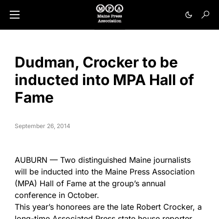
Dudman, Crocker to be
inducted into MPA Hall of
Fame
September 26, 2014
AUBURN — Two distinguished Maine journalists
will be inducted into the Maine Press Association
(MPA) Hall of Fame at the group’s annual
conference in October.
This year’s honorees are the late Robert Crocker, a
long-time Associated Press state house reporter