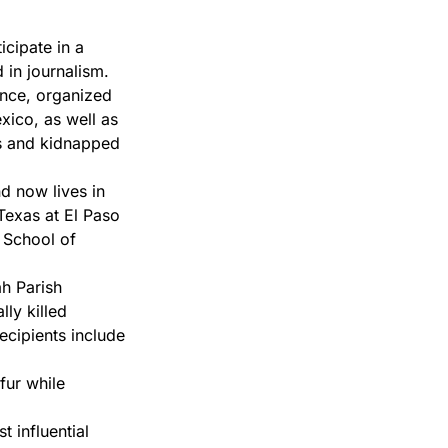
icipate in a
 in journalism.
nce, organized
xico, as well as
ess and kidnapped
d now lives in
Texas at El Paso
 School of
h Parish
ly killed
ecipients include
fur while
 influential