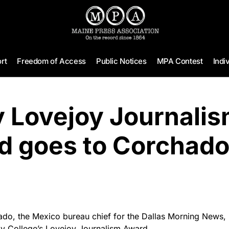
rt
Freedom of Access
Public Notices
MPA Contest
Indi
 Lovejoy Journali
d goes to Corchad
, the Mexico bureau chief for the Dallas Morning News, is
by College’s Lovejoy Journalism Award.