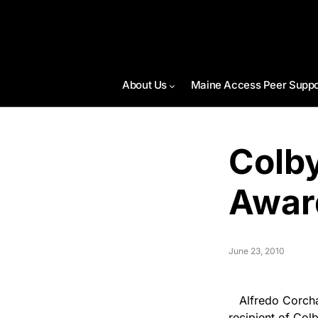
About Us
Maine Access Peer Suppo
Colby
Awar
June 23, 2010
Alfredo Corchado
recipient of Col