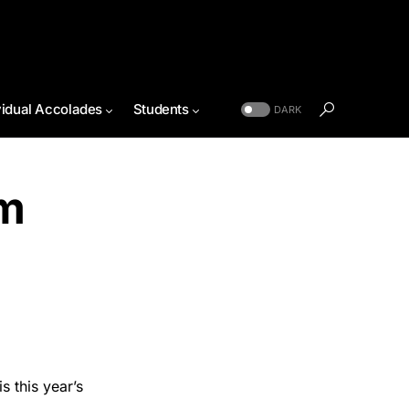
vidual Accolades
Students
DARK
sm
o
 this year’s