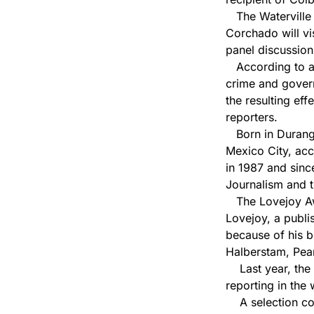
The Waterville c
Corchado will vis
panel discussion
According to a 
crime and govern
the resulting eff
reporters.
Born in Durango
Mexico City, acc
in 1987 and sinc
Journalism and t
The Lovejoy Awa
Lovejoy, a publi
because of his b
Halberstam, Pea
Last year, the 
reporting in the 
A selection comm