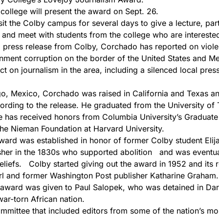
ollege will present the award on Sept. 26.
it the Colby campus for several days to give a lecture, part
 and meet with students from the college who are interested
press release from Colby, Corchado has reported on viole
ment corruption on the border of the United States and Me
ect on journalism in the area, including a silenced local pr
, Mexico, Corchado was raised in California and Texas an
ording to the release. He graduated from the University of 
e has received honors from Columbia University’s Graduate
he Nieman Foundation at Harvard University.
rd was established in honor of former Colby student Elija
sher in the 1830s who supported abolition and was eventual
eliefs. Colby started giving out the award in 1952 and its r
rl and former Washington Post publisher Katharine Graham.
award was given to Paul Salopek, who was detained in Dar
war-torn African nation.
ittee that included editors from some of the nation’s most