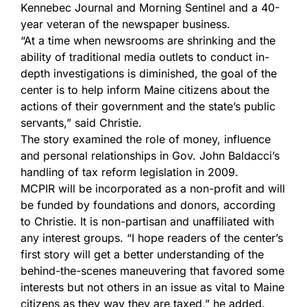
Kennebec Journal and Morning Sentinel and a 40-
year veteran of the newspaper business.
“At a time when newsrooms are shrinking and the
ability of traditional media outlets to conduct in-
depth investigations is diminished, the goal of the
center is to help inform Maine citizens about the
actions of their government and the state’s public
servants,” said Christie.
The story examined the role of money, influence
and personal relationships in Gov. John Baldacci’s
handling of tax reform legislation in 2009.
MCPIR will be incorporated as a non-profit and will
be funded by foundations and donors, according
to Christie. It is non-partisan and unaffiliated with
any interest groups. “I hope readers of the center’s
first story will get a better understanding of the
behind-the-scenes maneuvering that favored some
interests but not others in an issue as vital to Maine
citizens as they way they are taxed,” he added.