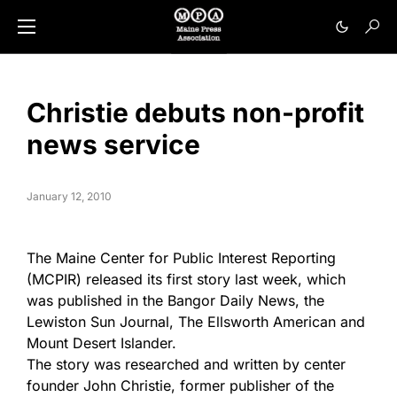
Christie debuts non-profit
news service
January 12, 2010
The Maine Center for Public Interest Reporting
(MCPIR) released its first story last week, which
was published in the Bangor Daily News, the
Lewiston Sun Journal, The Ellsworth American and
Mount Desert Islander.
The story was researched and written by center
founder John Christie, former publisher of the