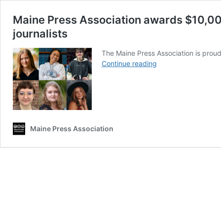
Maine Press Association awards $10,000
journalists
The Maine Press Association is proud
Maine
Continue reading
Press
Association
awards
$10,000
in
scholarships
Maine Press Association
to
support
next
generation
of
journalists